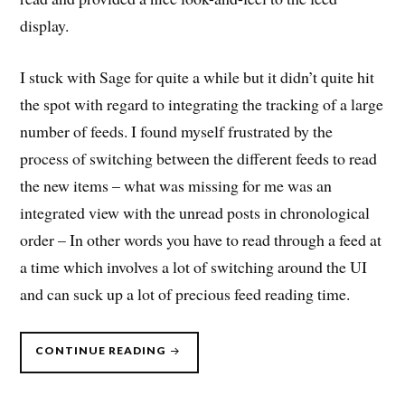
display.
I stuck with Sage for quite a while but it didn’t quite hit
the spot with regard to integrating the tracking of a large
number of feeds. I found myself frustrated by the
process of switching between the different feeds to read
the new items – what was missing for me was an
integrated view with the unread posts in chronological
order – In other words you have to read through a feed at
a time which involves a lot of switching around the UI
and can suck up a lot of precious feed reading time.
“OPTIMISING
CONTINUE READING
FEED
READING”