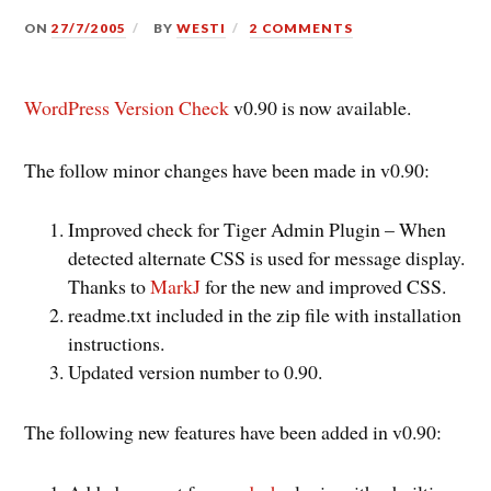
ON
27/7/2005
BY
WESTI
2 COMMENTS
WordPress Version Check
v0.90 is now available.
The follow minor changes have been made in v0.90:
Improved check for Tiger Admin Plugin – When
detected alternate CSS is used for message display.
Thanks to
MarkJ
for the new and improved CSS.
readme.txt included in the zip file with installation
instructions.
Updated version number to 0.90.
The following new features have been added in v0.90: