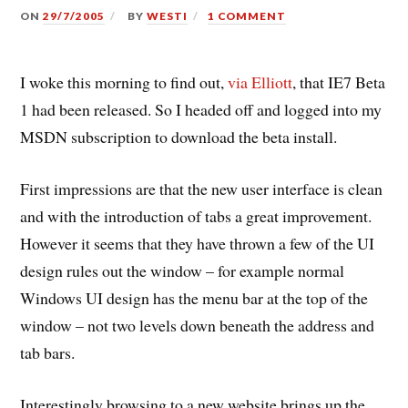
ON
29/7/2005
BY
WESTI
1 COMMENT
I woke this morning to find out,
via Elliott
, that IE7 Beta
1 had been released. So I headed off and logged into my
MSDN subscription to download the beta install.
First impressions are that the new user interface is clean
and with the introduction of tabs a great improvement.
However it seems that they have thrown a few of the UI
design rules out the window – for example normal
Windows UI design has the menu bar at the top of the
window – not two levels down beneath the address and
tab bars.
Interestingly browsing to a new website brings up the