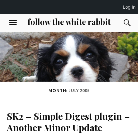
Log In
Skip
follow the white rabbit
S
MENU
to
content
MONTH:
JULY 2005
SK2 – Simple Digest plugin –
Another Minor Update