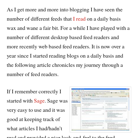
As I get more and more into blogging I have seen the
number of different feeds that
I read
on a daily basis
wax and wane a fair bit. For a while I have played with a
number of different desktop based feed readers and
more recently web based feed readers. It is now over a
year since I started reading blogs on a daily basis and
the following article chronicles my journey through a
number of feed readers.
If I remember correctly I
started with
Sage
. Sage was
very easy to use and it was
good at keeping track of
what articles I had/hadn’t
read and provided a nice look-and-feel to the feed