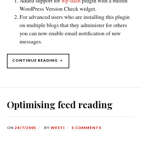
Added support for
wp-dash
plugin with a builtin
WordPress Version Check widget.
For advanced users who are installing this plugin
on multiple blogs that they administer for others
you can now enable email notification of new
messages.
“WORDPRESS
CONTINUE READING
VERSION
CHECK
V0.90”
Optimising feed reading
ON
24/7/2005
BY
WESTI
5 COMMENTS