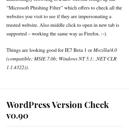
“Microsoft Phishing Filter” which offers to check all the
websites you visit to see if they are impersonating a
trusted website. Also middle click to open in new tab is
supported – working the same way as Firefox. :-).
Things are looking good for IE7 Beta 1 or
Mozilla/4.0
(compatible; MSIE 7.0b; Windows NT 5.1; .NET CLR
1.1.4322))
.
WordPress Version Check
v0.90