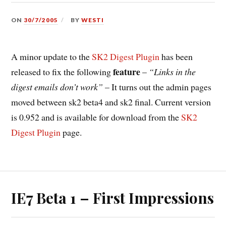
ON
30/7/2005
BY
WESTI
A minor update to the
SK2 Digest Plugin
has been
feature
released to fix the following
–
“Links in the
digest emails don’t work”
– It turns out the admin pages
moved between sk2 beta4 and sk2 final. Current version
is 0.952 and is available for download from the
SK2
Digest Plugin
page.
IE7 Beta 1 – First Impressions