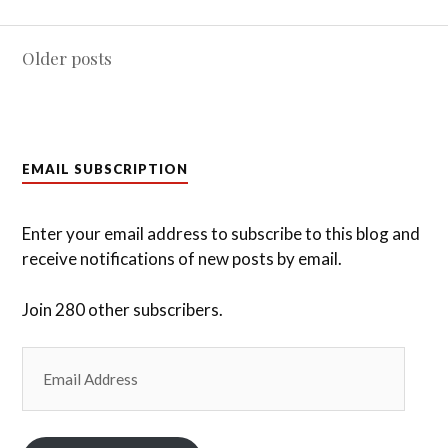
Posts
Older posts
navigation
EMAIL SUBSCRIPTION
Enter your email address to subscribe to this blog and
receive notifications of new posts by email.
Join 280 other subscribers.
Email
Address