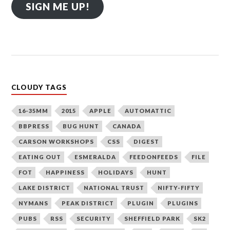
SIGN ME UP!
CLOUDY TAGS
16-35MM
2015
APPLE
AUTOMATTIC
BBPRESS
BUG HUNT
CANADA
CARSON WORKSHOPS
CSS
DIGEST
EATING OUT
ESMERALDA
FEEDONFEEDS
FILE
FOT
HAPPINESS
HOLIDAYS
HUNT
LAKE DISTRICT
NATIONAL TRUST
NIFTY-FIFTY
NYMANS
PEAK DISTRICT
PLUGIN
PLUGINS
PUBS
RSS
SECURITY
SHEFFIELD PARK
SK2