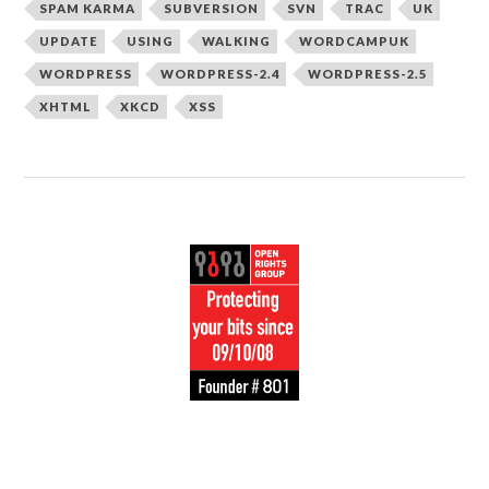
SPAM KARMA
SUBVERSION
SVN
TRAC
UK
UPDATE
USING
WALKING
WORDCAMPUK
WORDPRESS
WORDPRESS-2.4
WORDPRESS-2.5
XHTML
XKCD
XSS