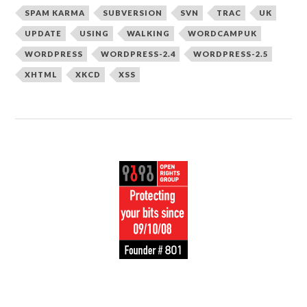
SPAM KARMA
SUBVERSION
SVN
TRAC
UK
UPDATE
USING
WALKING
WORDCAMPUK
WORDPRESS
WORDPRESS-2.4
WORDPRESS-2.5
XHTML
XKCD
XSS