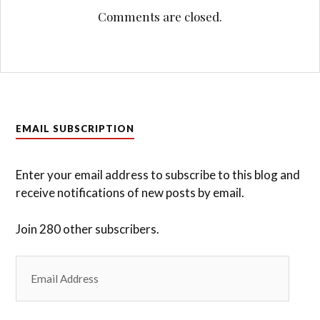
navigation
Comments are closed.
EMAIL SUBSCRIPTION
Enter your email address to subscribe to this blog and
receive notifications of new posts by email.
Join 280 other subscribers.
Email
Address