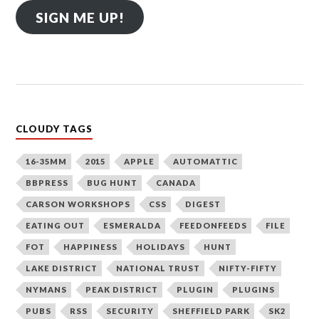
SIGN ME UP!
CLOUDY TAGS
16-35MM
2015
APPLE
AUTOMATTIC
BBPRESS
BUG HUNT
CANADA
CARSON WORKSHOPS
CSS
DIGEST
EATING OUT
ESMERALDA
FEEDONFEEDS
FILE
FOT
HAPPINESS
HOLIDAYS
HUNT
LAKE DISTRICT
NATIONAL TRUST
NIFTY-FIFTY
NYMANS
PEAK DISTRICT
PLUGIN
PLUGINS
PUBS
RSS
SECURITY
SHEFFIELD PARK
SK2