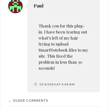
Paul
Thank you for this plug-
in. I have been tearing out
what’s left of my hair
trying to upload
SmartNotebook files to my
site. This fixed the
problem in less than 30
seconds!
11/6/2013 AT 5:48 AM
Comment
← OLDER COMMENTS