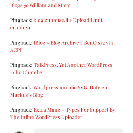
Blogs @ William and Mary
Pingback:
blog.zuhause.li » Upload Limit
erhöhen
Pingback:
JBlog » Blog Archive » BenQ s52 v54
ACPI
Pingback:
TalkPress, Yet Another WordPress
Echo Chamber
Pingback:
Wordpress und die SVG-Dateien |
Markus´s Blog
Pingback:
Extra Mime – Types For Support By
The Inline WordPress Uploader |