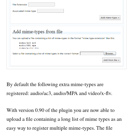
By default the following extra mime-types are
registered: audio/ac3, audio/MPA and video/x-flv.
With version 0.90 of the plugin you are now able to
upload a file containing a long list of mime types as an
easy way to register multiple mime-types. The file