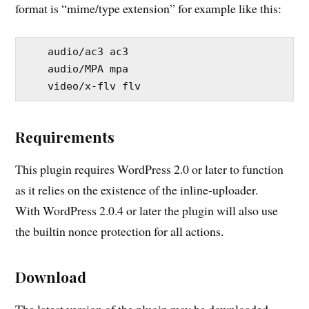
format is “mime/type extension” for example like this:
    audio/ac3 ac3

    audio/MPA mpa

Requirements
This plugin requires WordPress 2.0 or later to function
as it relies on the existence of the inline-uploader.
With WordPress 2.0.4 or later the plugin will also use
the builtin nonce protection for all actions.
Download
The latest version of the plugin may be downloaded