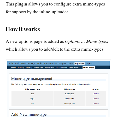
This plugin allows you to configure extra mime-types
for support by the inline-uploader.
How it works
A new options page is added as
Options … Mime-types
which allows you to add/delete the extra mime-types.