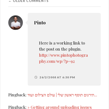
Comment
← OLDER COMMENTS
navigation
Pinto
Here is a working link to
the post on the plugin.
http://www.pintophotogra
phy.com/wp/?p=92
26/2/2008 AT 6:30 PM
Pingback:
תירגום תוסף ראשון שלי | עולם הצילום ועוד...
Pingback:
» Getting around uploading issues