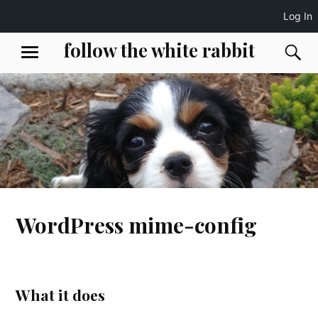
Log In
Skip
follow the white rabbit
S
MENU
to
content
WordPress mime-config
What it does