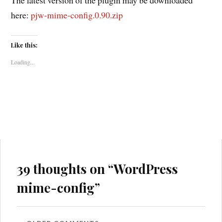
here:
pjw-mime-config.0.90.zip
Like this:
Loading...
39 thoughts on “
WordPress
mime-config
”