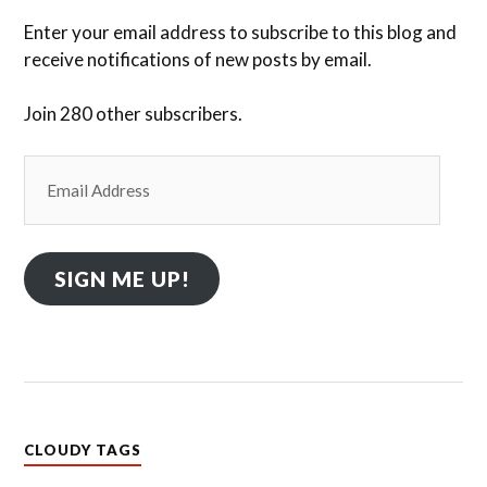
Enter your email address to subscribe to this blog and
receive notifications of new posts by email.
Join 280 other subscribers.
Email
Address
SIGN ME UP!
CLOUDY TAGS