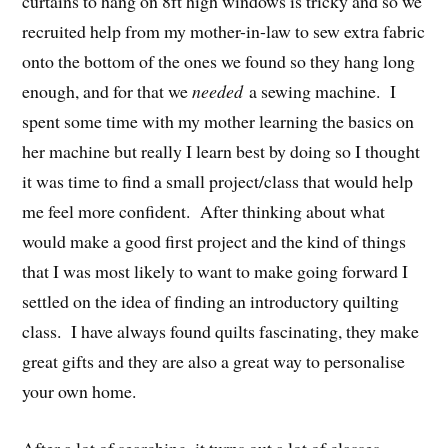
curtains to hang on 8ft high windows is tricky and so we
recruited help from my mother-in-law to sew extra fabric
onto the bottom of the ones we found so they hang long
enough, and for that we
needed
a sewing machine. I
spent some time with my mother learning the basics on
her machine but really I learn best by doing so I thought
it was time to find a small project/class that would help
me feel more confident. After thinking about what
would make a good first project and the kind of things
that I was most likely to want to make going forward I
settled on the idea of finding an introductory quilting
class. I have always found quilts fascinating, they make
great gifts and they are also a great way to personalise
your own home.