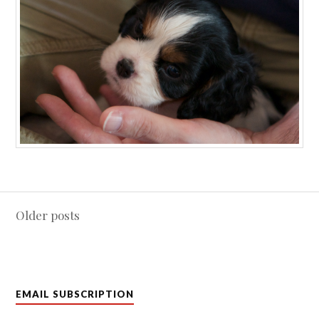
Posts
Older posts
navigation
EMAIL SUBSCRIPTION