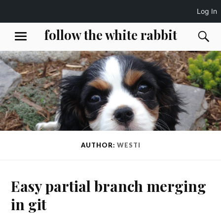
Log In
Skip
follow the white rabbit
S
MENU
to
content
AUTHOR:
WESTI
Easy partial branch merging
in git