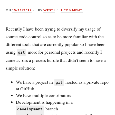
ON
15/11/2017
BY
WESTI
1 COMMENT
Recently I have been trying to diversify my usage of
source code control so as to be more familiar with the
different tools that are currently popular so I have been
using
more for personal projects and recently I
git
came across a process hurdle that didn’t seem to have a
simple solution:
We have a project in
hosted as a private repo
git
at GitHub
We have multiple contributors
Development is happening in a
branch
development