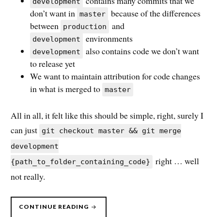
contains many commits that we
development
don’t want in
because of the differences
master
between
and
production
environments
development
also contains code we don’t want
development
to release yet
We want to maintain attribution for code changes
in what is merged to
master
All in all, it felt like this should be simple, right, surely I
can just
git checkout master && git merge
development
right … well
{path_to_folder_containing_code}
not really.
“EASY
CONTINUE READING
PARTIAL