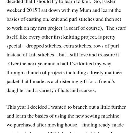
decided that I should try to learn to knit. So, Easter
weekend 2015 I sat down with my Mum and learnt the
basics of casting on, knit and purl stitches and then set
to work on my first project (a scarf of course). The scarf
itself, like every other first knitting project, is pretty
special – dropped stitches, extra stitches, rows of purl
instead of knit stitches – but I still love and treasure it!
Over the next year and a half I’ve knitted my way
through a bunch of projects including a lovely matinée
jacket that I made as a christening gift for a friend’s
daughter and a variety of hats and scarves.
This year I decided I wanted to branch out a little further
and learn the basics of using the new sewing machine
we purchased after moving house – finding ready-made