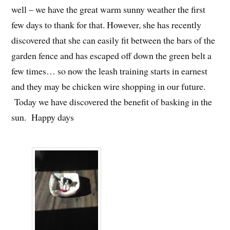
well – we have the great warm sunny weather the first
few days to thank for that. However, she has recently
discovered that she can easily fit between the bars of the
garden fence and has escaped off down the green belt a
few times… so now the leash training starts in earnest
and they may be chicken wire shopping in our future.
Today we have discovered the benefit of basking in the
sun. Happy days