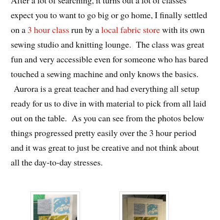
After a lot of searching, it turns out a lot of classes
expect you to want to go big or go home, I finally settled
on a
3 hour class
run by a
local fabric store
with its own
sewing studio and knitting lounge. The class was great
fun and very accessible even for someone who has bared
touched a sewing machine and only knows the basics.
Aurora is a great teacher and had everything all setup
ready for us to dive in with material to pick from all laid
out on the table. As you can see from the photos below
things progressed pretty easily over the 3 hour period
and it was great to just be creative and not think about
all the day-to-day stresses.