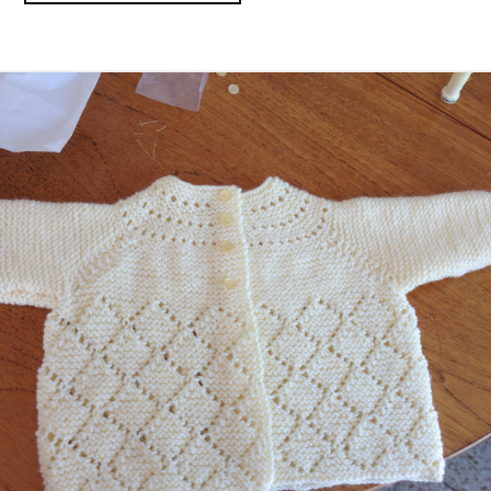
BRANCH
MERGING
IN
GIT”