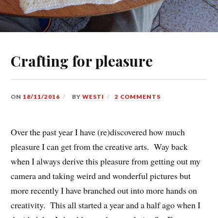
Crafting for pleasure
ON
18/11/2016
BY
WESTI
2 COMMENTS
Over the past year I have (re)discovered how much
pleasure I can get from the creative arts. Way back
when I always derive this pleasure from getting out my
camera and taking weird and wonderful pictures but
more recently I have branched out into more hands on
creativity. This all started a year and a half ago when I