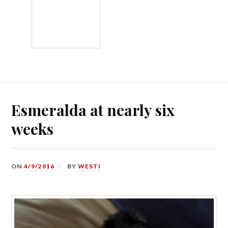
Esmeralda at nearly six
weeks
ON
4/9/2016
BY
WESTI