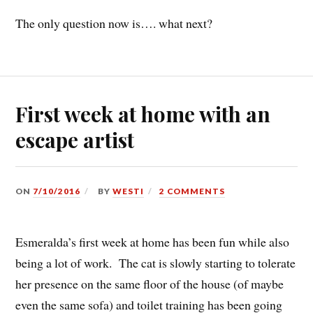
The only question now is…. what next?
First week at home with an
escape artist
ON
7/10/2016
BY
WESTI
2 COMMENTS
Esmeralda’s first week at home has been fun while also
being a lot of work. The cat is slowly starting to tolerate
her presence on the same floor of the house (of maybe
even the same sofa) and toilet training has been going