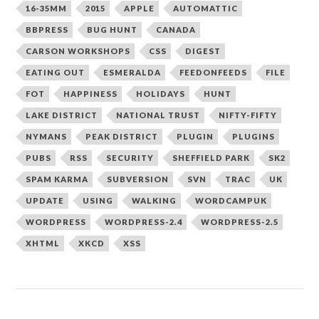
16-35MM
2015
APPLE
AUTOMATTIC
BBPRESS
BUG HUNT
CANADA
CARSON WORKSHOPS
CSS
DIGEST
EATING OUT
ESMERALDA
FEEDONFEEDS
FILE
FOT
HAPPINESS
HOLIDAYS
HUNT
LAKE DISTRICT
NATIONAL TRUST
NIFTY-FIFTY
NYMANS
PEAK DISTRICT
PLUGIN
PLUGINS
PUBS
RSS
SECURITY
SHEFFIELD PARK
SK2
SPAM KARMA
SUBVERSION
SVN
TRAC
UK
UPDATE
USING
WALKING
WORDCAMPUK
WORDPRESS
WORDPRESS-2.4
WORDPRESS-2.5
XHTML
XKCD
XSS