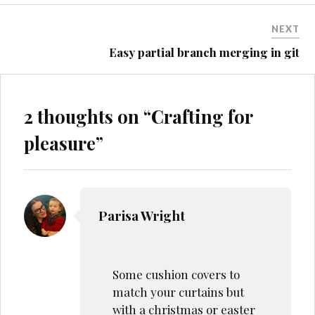
NEXT
Easy partial branch merging in git
2 thoughts on “
Crafting for
pleasure
”
Parisa Wright
Some cushion covers to
match your curtains but
with a christmas or easter