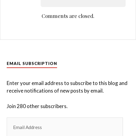
Comments are closed.
EMAIL SUBSCRIPTION
Enter your email address to subscribe to this blog and
receive notifications of new posts by email.
Join 280 other subscribers.
Email
Address