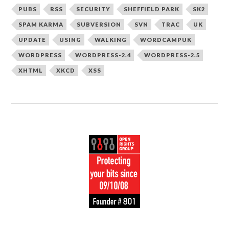
PUBS
RSS
SECURITY
SHEFFIELD PARK
SK2
SPAM KARMA
SUBVERSION
SVN
TRAC
UK
UPDATE
USING
WALKING
WORDCAMPUK
WORDPRESS
WORDPRESS-2.4
WORDPRESS-2.5
XHTML
XKCD
XSS