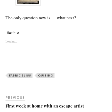
The only question now is…. what next?
Like this:
Loading...
FABRIC BLISS
QUITING
Post
PREVIOUS
navigation
First week at home with an escape artist