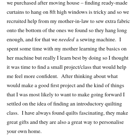
we purchased after moving house – finding ready-made
curtains to hang on 8ft high windows is tricky and so we
recruited help from my mother-in-law to sew extra fabric
onto the bottom of the ones we found so they hang long
enough, and for that we
needed
a sewing machine. I
spent some time with my mother learning the basics on
her machine but really I learn best by doing so I thought
it was time to find a small project/class that would help
me feel more confident. After thinking about what
would make a good first project and the kind of things
that I was most likely to want to make going forward I
settled on the idea of finding an introductory quilting
class. I have always found quilts fascinating, they make
great gifts and they are also a great way to personalise
your own home.