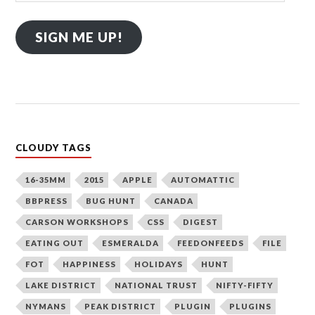
SIGN ME UP!
CLOUDY TAGS
16-35MM
2015
APPLE
AUTOMATTIC
BBPRESS
BUG HUNT
CANADA
CARSON WORKSHOPS
CSS
DIGEST
EATING OUT
ESMERALDA
FEEDONFEEDS
FILE
FOT
HAPPINESS
HOLIDAYS
HUNT
LAKE DISTRICT
NATIONAL TRUST
NIFTY-FIFTY
NYMANS
PEAK DISTRICT
PLUGIN
PLUGINS