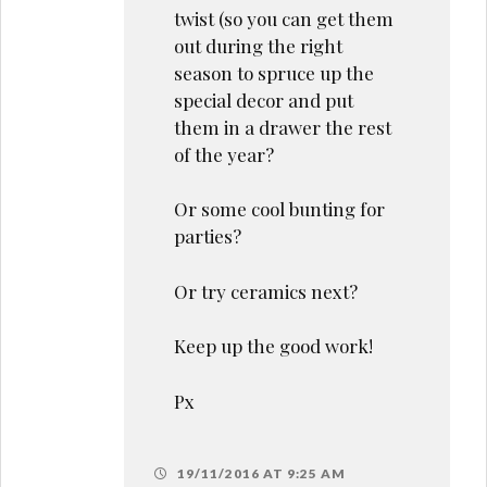
twist (so you can get them
out during the right
season to spruce up the
special decor and put
them in a drawer the rest
of the year?
Or some cool bunting for
parties?
Or try ceramics next?
Keep up the good work!
Px
19/11/2016 AT 9:25 AM