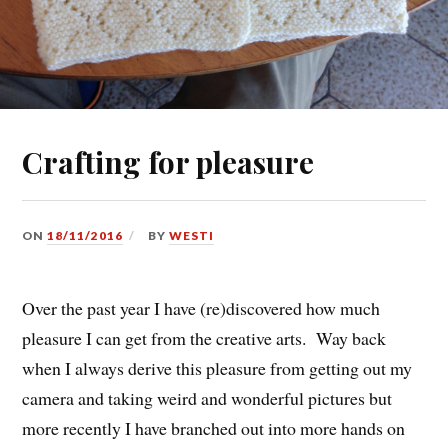
Crafting for pleasure
ON
18/11/2016
BY
WESTI
Over the past year I have (re)discovered how much
pleasure I can get from the creative arts. Way back
when I always derive this pleasure from getting out my
camera and taking weird and wonderful pictures but
more recently I have branched out into more hands on