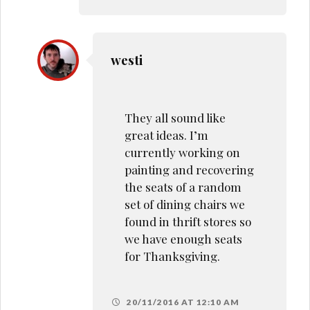
westi
They all sound like
great ideas. I’m
currently working on
painting and recovering
the seats of a random
set of dining chairs we
found in thrift stores so
we have enough seats
for Thanksgiving.
20/11/2016 AT 12:10 AM