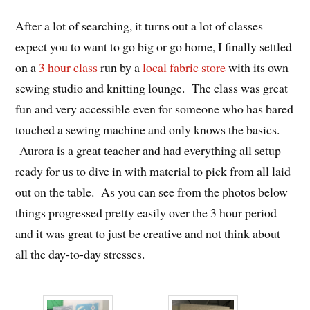
After a lot of searching, it turns out a lot of classes
expect you to want to go big or go home, I finally settled
on a
3 hour class
run by a
local fabric store
with its own
sewing studio and knitting lounge. The class was great
fun and very accessible even for someone who has bared
touched a sewing machine and only knows the basics.
Aurora is a great teacher and had everything all setup
ready for us to dive in with material to pick from all laid
out on the table. As you can see from the photos below
things progressed pretty easily over the 3 hour period
and it was great to just be creative and not think about
all the day-to-day stresses.