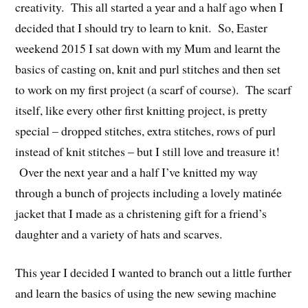
creativity. This all started a year and a half ago when I
decided that I should try to learn to knit. So, Easter
weekend 2015 I sat down with my Mum and learnt the
basics of casting on, knit and purl stitches and then set
to work on my first project (a scarf of course). The scarf
itself, like every other first knitting project, is pretty
special – dropped stitches, extra stitches, rows of purl
instead of knit stitches – but I still love and treasure it!
Over the next year and a half I’ve knitted my way
through a bunch of projects including a lovely matinée
jacket that I made as a christening gift for a friend’s
daughter and a variety of hats and scarves.
This year I decided I wanted to branch out a little further
and learn the basics of using the new sewing machine