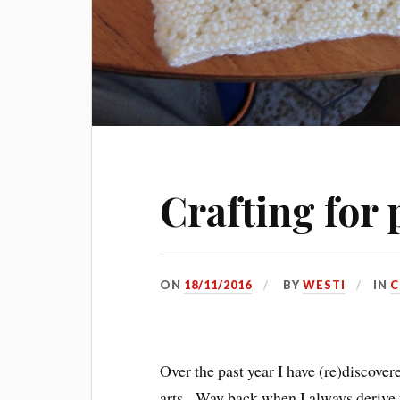
Crafting for 
ON
18/11/2016
BY
WESTI
IN
C
Over the past year I have (re)discove
arts. Way back when I always derive 