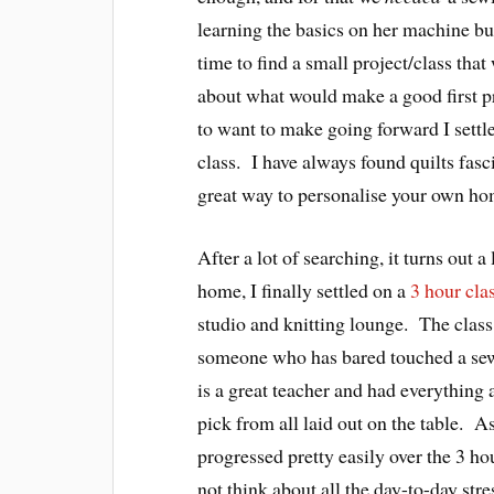
learning the basics on her machine but
time to find a small project/class tha
about what would make a good first pr
to want to make going forward I settle
class. I have always found quilts fasc
great way to personalise your own ho
After a lot of searching, it turns out a
home, I finally settled on a
3 hour cla
studio and knitting lounge. The class
someone who has bared touched a se
is a great teacher and had everything a
pick from all laid out on the table. 
progressed pretty easily over the 3 hou
not think about all the day-to-day stre