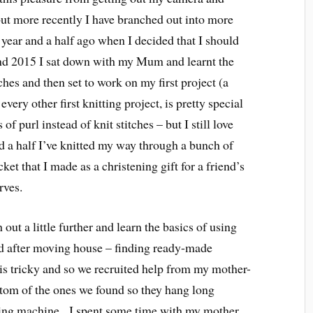
ut more recently I have branched out into more
a year and a half ago when I decided that I should
kend 2015 I sat down with my Mum and learnt the
tches and then set to work on my first project (a
 every other first knitting project, is pretty special
of purl instead of knit stitches – but I still love
nd a half I’ve knitted my way through a bunch of
ket that I made as a christening gift for a friend’s
rves.
out a little further and learn the basics of using
 after moving house – finding ready-made
is tricky and so we recruited help from my mother-
ottom of the ones we found so they hang long
ng machine. I spent some time with my mother