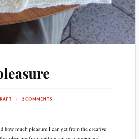
pleasure
RAFT
2 COMMENTS
red how much pleasure I can get from the creative
this pleasure from getting out my camera and