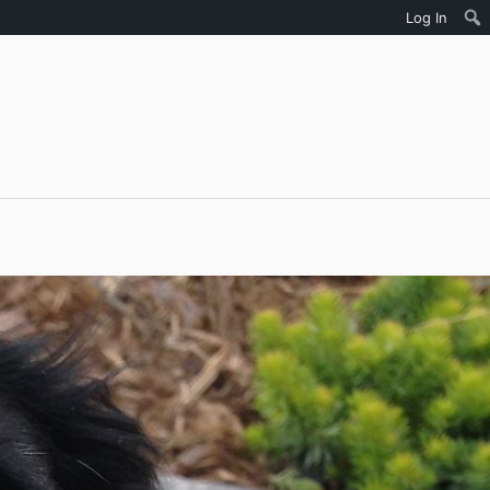
Log In