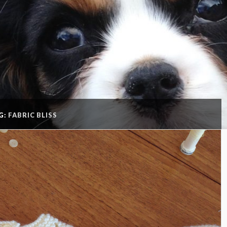
G:
FABRIC BLISS