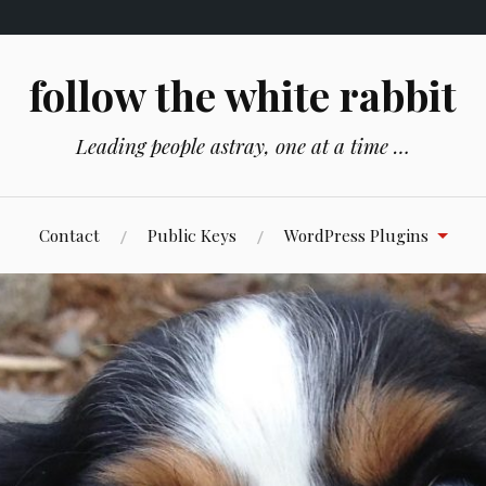
follow the white rabbit
Leading people astray, one at a time …
Contact
Public Keys
WordPress Plugins