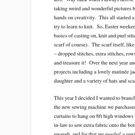
taking weird and wonderful pictures b
hands on creativity. This all started 
try to learn to knit. So, Easter wee
basics of casting on, knit and purl sti
scarf of course). The scarf itself, like
– dropped stitches, extra stitches, rows 
and treasure it! Over the next year a
projects including a lovely matinée jac
daughter and a variety of hats and sca
This year I decided I wanted to branch 
the new sewing machine we purchased
curtains to hang on 8ft high windows 
in-law to sew extra fabric onto the b
enough, and for that we
needed
a sewi