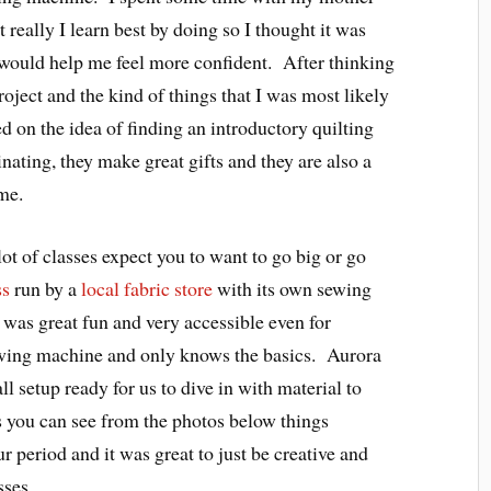
 really I learn best by doing so I thought it was
t would help me feel more confident. After thinking
oject and the kind of things that I was most likely
d on the idea of finding an introductory quilting
inating, they make great gifts and they are also a
me.
 lot of classes expect you to want to go big or go
ss
run by a
local fabric store
with its own sewing
 was great fun and very accessible even for
wing machine and only knows the basics. Aurora
ll setup ready for us to dive in with material to
As you can see from the photos below things
r period and it was great to just be creative and
sses.