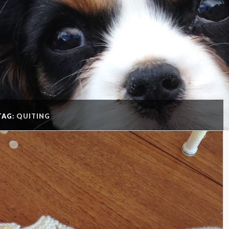
TAG:
QUITING