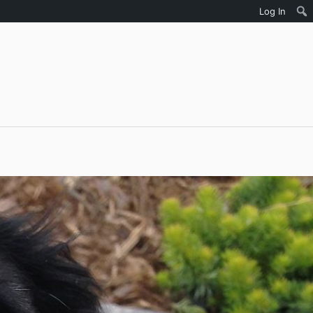
Log In