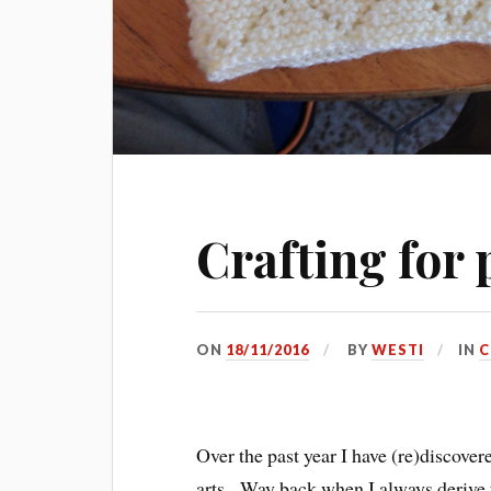
Crafting for 
ON
18/11/2016
BY
WESTI
IN
C
Over the past year I have (re)discove
arts. Way back when I always derive 