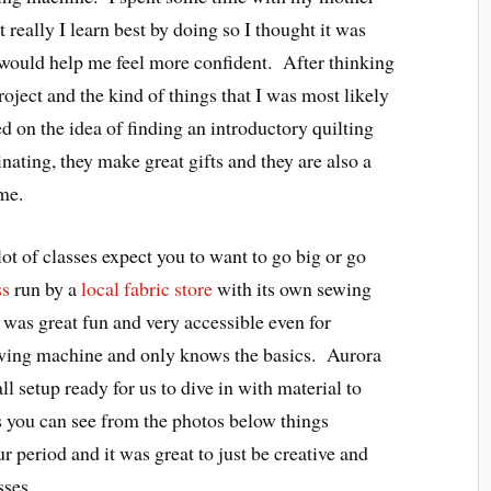
 really I learn best by doing so I thought it was
t would help me feel more confident. After thinking
oject and the kind of things that I was most likely
d on the idea of finding an introductory quilting
inating, they make great gifts and they are also a
me.
 lot of classes expect you to want to go big or go
ss
run by a
local fabric store
with its own sewing
 was great fun and very accessible even for
wing machine and only knows the basics. Aurora
ll setup ready for us to dive in with material to
As you can see from the photos below things
r period and it was great to just be creative and
sses.