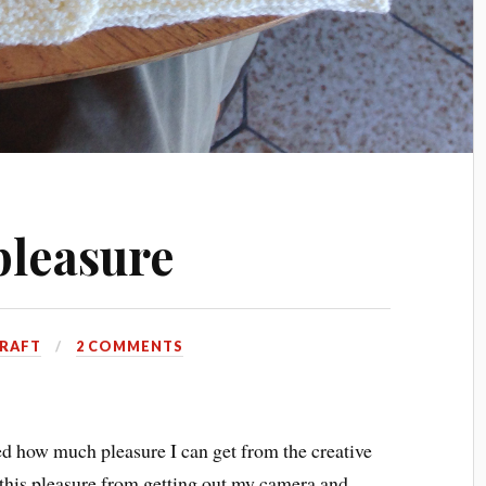
pleasure
RAFT
2 COMMENTS
red how much pleasure I can get from the creative
this pleasure from getting out my camera and