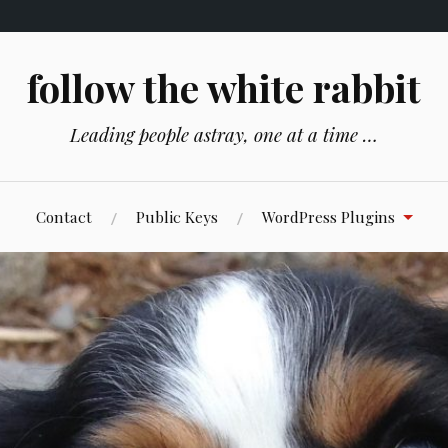
follow the white rabbit
Leading people astray, one at a time …
Contact
Public Keys
WordPress Plugins