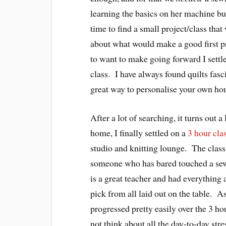
learning the basics on her machine but
time to find a small project/class tha
about what would make a good first pr
to want to make going forward I settle
class. I have always found quilts fasc
great way to personalise your own ho
After a lot of searching, it turns out a
home, I finally settled on a
3 hour cla
studio and knitting lounge. The class
someone who has bared touched a se
is a great teacher and had everything a
pick from all laid out on the table. 
progressed pretty easily over the 3 hou
not think about all the day-to-day stre