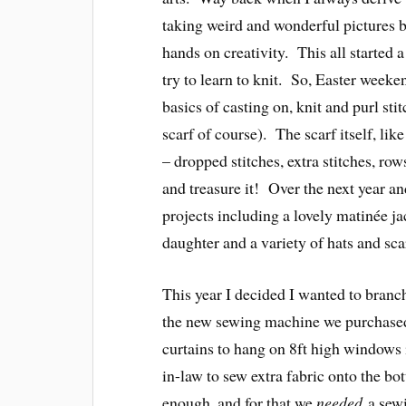
taking weird and wonderful pictures b
hands on creativity. This all started 
try to learn to knit. So, Easter wee
basics of casting on, knit and purl sti
scarf of course). The scarf itself, like
– dropped stitches, extra stitches, rows 
and treasure it! Over the next year a
projects including a lovely matinée jac
daughter and a variety of hats and sca
This year I decided I wanted to branch 
the new sewing machine we purchased
curtains to hang on 8ft high windows 
in-law to sew extra fabric onto the b
enough, and for that we
needed
a sewi