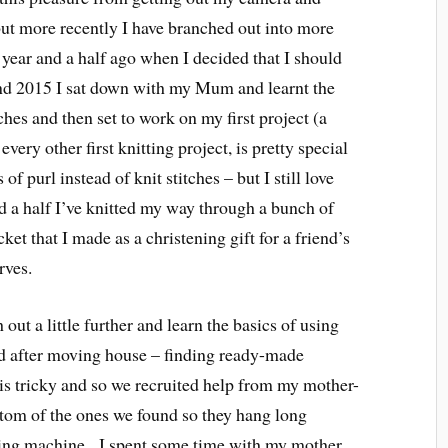
ut more recently I have branched out into more
a year and a half ago when I decided that I should
kend 2015 I sat down with my Mum and learnt the
tches and then set to work on my first project (a
 every other first knitting project, is pretty special
of purl instead of knit stitches – but I still love
nd a half I’ve knitted my way through a bunch of
ket that I made as a christening gift for a friend’s
rves.
out a little further and learn the basics of using
 after moving house – finding ready-made
is tricky and so we recruited help from my mother-
ottom of the ones we found so they hang long
ng machine. I spent some time with my mother