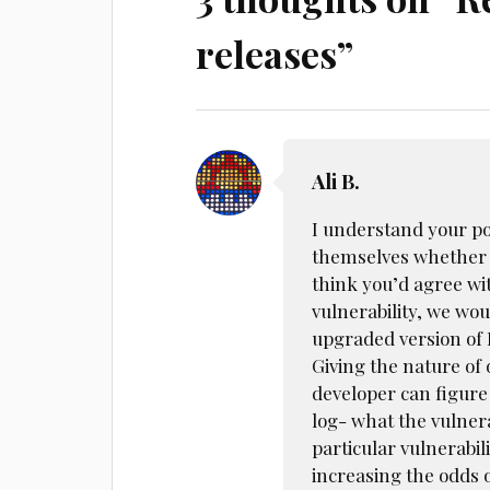
releases
”
Ali B.
I understand your poi
themselves whether t
think you’d agree wit
vulnerability, we wou
upgraded version of 
Giving the nature of
developer can figure
log- what the vulnera
particular vulnerabil
increasing the odds 