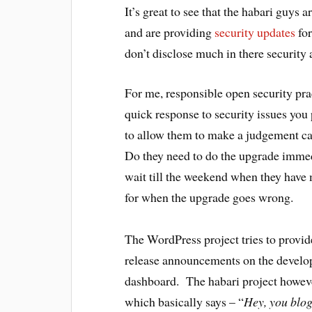
It’s great to see that the habari guys 
and are providing
security updates
for
don’t disclose much in there securit
For me, responsible open security pra
quick response to security issues you 
to allow them to make a judgement ca
Do they need to do the upgrade immedia
wait till the weekend when they have 
for when the upgrade goes wrong.
The WordPress project tries to provid
release announcements on the develo
dashboard. The habari project howev
which basically says – “
Hey, you blog 