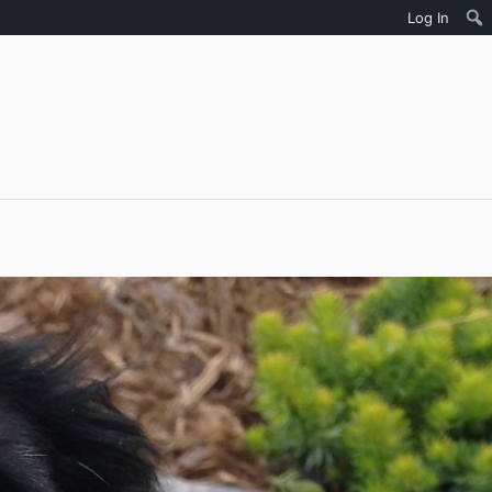
Log In