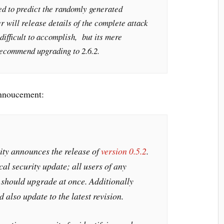
ed to predict the randomly generated
 will release details of the complete attack
difficult to accomplish, but its mere
recommend upgrading to 2.6.2.
annoucement:
y announces the release of
version 0.5.2
.
ical security update; all users of any
2 should upgrade at once. Additionally
also update to the latest revision.