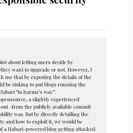
nt about letting users decide by
hey want to upgrade or not. However, I
h me that by exposing the details of the
ld be risking to put blogs running the
Habari “in harms’s way”.
 opensource, a slightly experienced
 out -from the publicly available commit
bility was. But by directly detailing the
ity and how to exploit it, we would be
of a Habari-powered blog getting attacked.