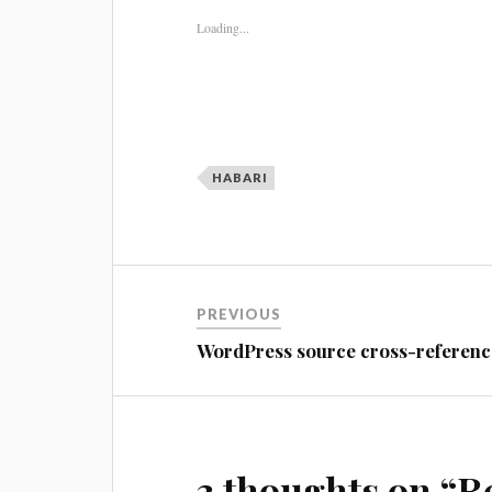
Loading...
HABARI
Post
PREVIOUS
navigation
WordPress source cross-referenc
3 thoughts on “
R