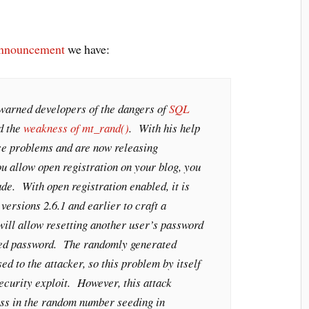
announcement
we have:
warned developers of the dangers of
SQL
d the
weakness of mt_rand()
. With his help
e problems and are now releasing
u allow open registration on your blog, you
ade. With open registration enabled, it is
versions 2.6.1 and earlier to craft a
will allow resetting another user’s password
ted password. The randomly generated
ed to the attacker, so this problem by itself
security exploit. However, this attack
ss in the random number seeding in