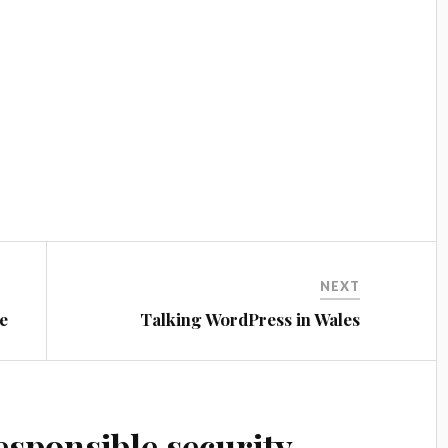
NEXT
e
Talking WordPress in Wales
esponsible security