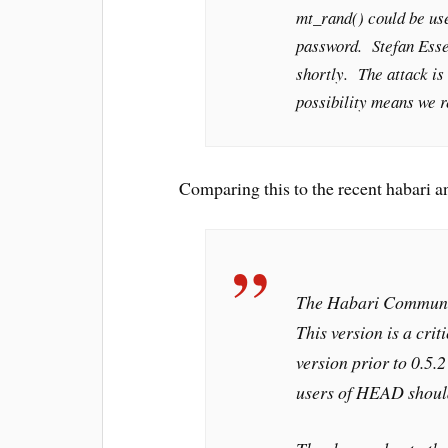
mt_rand() could be us
password. Stefan Esser
shortly. The attack is 
possibility means we 
Comparing this to the recent habari 
The Habari Communit
This version is a crit
version prior to 0.5.
users of HEAD should 