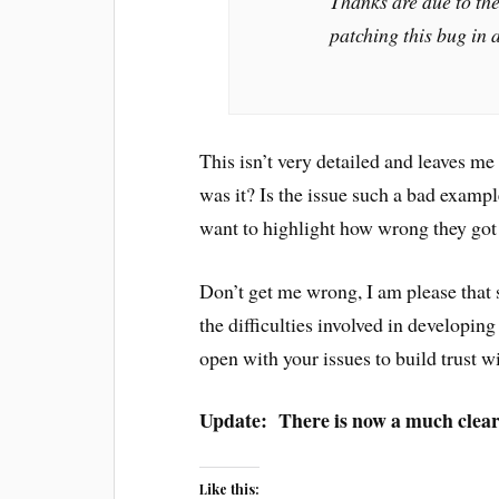
Thanks are due to the
patching this bug in 
This isn’t very detailed and leaves 
was it? Is the issue such a bad examp
want to highlight how wrong they got
Don’t get me wrong, I am please that 
the difficulties involved in developing
open with your issues to build trust w
Update: There is now a much cleare
Like this: