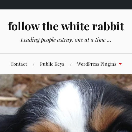
follow the white rabbit
Leading people astray, one at a time …
Contact
Public Keys
WordPress Plugins