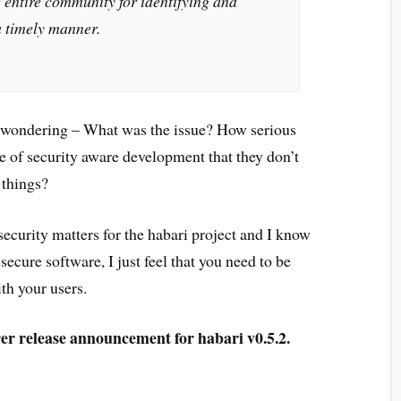
 entire community for identifying and
a timely manner.
me wondering – What was the issue? How serious
le of security aware development that they don’t
 things?
security matters for the habari project and I know
 secure software, I just feel that you need to be
ith your users.
r release announcement for habari v0.5.2.