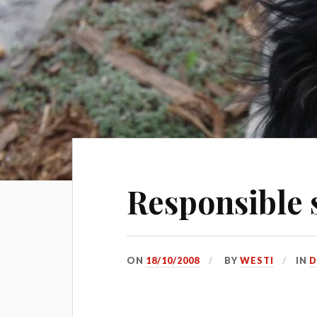
Responsible s
ON
18/10/2008
BY
WESTI
IN
D