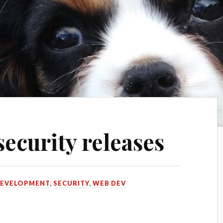
ecurity releases
EVELOPMENT
,
SECURITY
,
WEB DEV