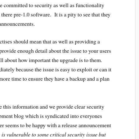
are committed to security as well as functionality
 there pre-1.0 software. It is a pity to see that they
y announcements.
ctises should mean that as well as providing a
provide enough detail about the issue to your users
ll about how important the upgrade is to them.
tely because the issue is easy to exploit or can it
more time to ensure they have a backup and a plan
e this information and we provide clear security
pment blog which is syndicated into everyones
er seems to be happy with a release announcement
is vulnerable to some critical security issue but