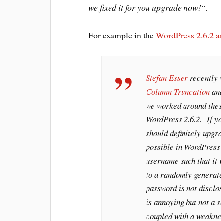
we fixed it for you upgrade now!
“.
For example in the
WordPress 2.6.2 
Stefan Esser
recently 
Column Truncation
an
we worked around thes
WordPress 2.6.2. If yo
should definitely upgr
possible in WordPress 
username such that it 
to a randomly genera
password is not disclos
is annoying but not a 
coupled with a weakne