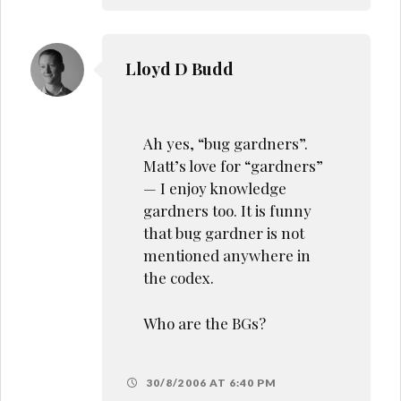
Lloyd D Budd
Ah yes, “bug gardners”.
Matt’s love for “gardners”
— I enjoy knowledge
gardners too. It is funny
that bug gardner is not
mentioned anywhere in
the codex.
Who are the BGs?
30/8/2006 AT 6:40 PM