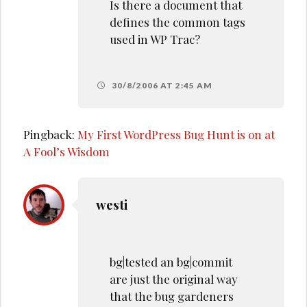
Is there a document that
defines the common tags
used in WP Trac?
30/8/2006 AT 2:45 AM
Pingback:
My First WordPress Bug Hunt is on at
A Fool’s Wisdom
westi
bg|tested an bg|commit
are just the original way
that the bug gardeners