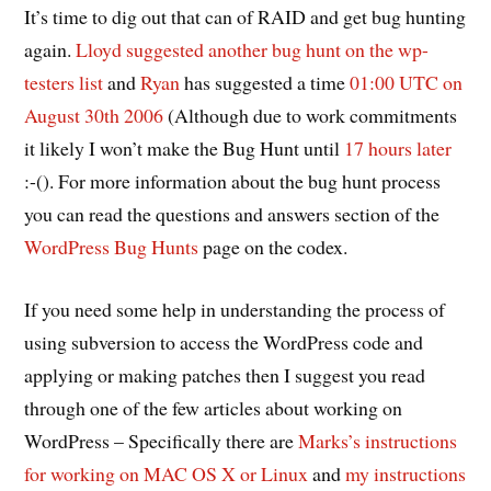
It’s time to dig out that can of RAID and get bug hunting
again.
Lloyd suggested another bug hunt on the wp-
testers list
and
Ryan
has suggested a time
01:00 UTC on
August 30th 2006
(Although due to work commitments
it likely I won’t make the Bug Hunt until
17 hours later
:-(). For more information about the bug hunt process
you can read the questions and answers section of the
WordPress Bug Hunts
page on the codex.
If you need some help in understanding the process of
using subversion to access the WordPress code and
applying or making patches then I suggest you read
through one of the few articles about working on
WordPress – Specifically there are
Marks’s instructions
for working on MAC OS X or Linux
and
my instructions