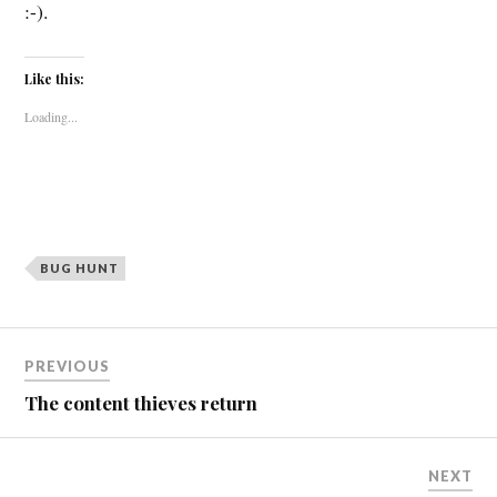
:-).
Like this:
Loading...
BUG HUNT
Post
PREVIOUS
navigation
The content thieves return
NEXT