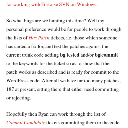
for working with Tortoise SVN on Windows
.
So what bugs are we hunting this time? Well my
personal preference would be for people to work through
the lists of
Has Patch
tickets, i.e. those which someone
has coded a fix for, and test the patches against the
bg|tested
bg|commit
current trunk code adding
and/or
to the keywords for the ticket so as to show that the
patch works as described and is ready for commit to the
WordPress code. After all we have far too many patches,
187 at present, sitting there that either need committing
or rejecting.
Hopefully then Ryan can work through the list of
Commit Candidate
tickets committing them to the code