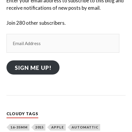
Enter your email address to subscribe to this blog and
receive notifications of new posts by email.
Join 280 other subscribers.
Email
Address
SIGN ME UP!
CLOUDY TAGS
16-35MM
2015
APPLE
AUTOMATTIC