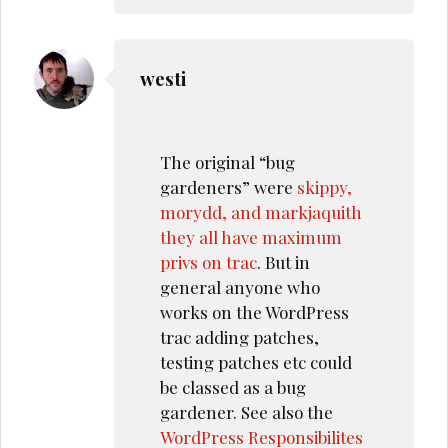
westi
The original “bug
gardeners” were
skippy,
morydd, and markjaquith
they all have maximum
privs on trac
. But in
general anyone who
works on the WordPress
trac adding patches,
testing patches etc could
be classed as a bug
gardener. See also the
WordPress Responsibilites