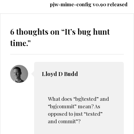
pjw-mime-config v0.90 released
6 thoughts on “
It’s bug hunt
time.
”
Lloyd D Budd
What does “bg|tested” and
“bg|commit” mean? As
opposed to just “tested”
and commit”?