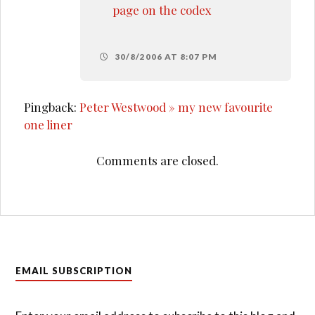
page on the codex
30/8/2006 AT 8:07 PM
Pingback:
Peter Westwood » my new favourite
one liner
Comments are closed.
EMAIL SUBSCRIPTION