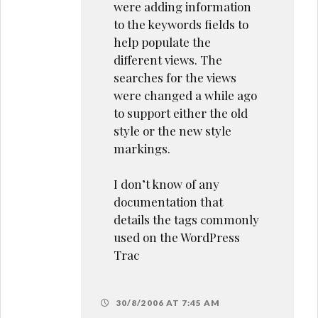
were adding information
to the keywords fields to
help populate the
different views. The
searches for the views
were changed a while ago
to support either the old
style or the new style
markings.
I don’t know of any
documentation that
details the tags commonly
used on the WordPress
Trac
30/8/2006 AT 7:45 AM