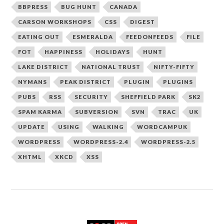
BBPRESS
BUG HUNT
CANADA
CARSON WORKSHOPS
CSS
DIGEST
EATING OUT
ESMERALDA
FEEDONFEEDS
FILE
FOT
HAPPINESS
HOLIDAYS
HUNT
LAKE DISTRICT
NATIONAL TRUST
NIFTY-FIFTY
NYMANS
PEAK DISTRICT
PLUGIN
PLUGINS
PUBS
RSS
SECURITY
SHEFFIELD PARK
SK2
SPAM KARMA
SUBVERSION
SVN
TRAC
UK
UPDATE
USING
WALKING
WORDCAMPUK
WORDPRESS
WORDPRESS-2.4
WORDPRESS-2.5
XHTML
XKCD
XSS