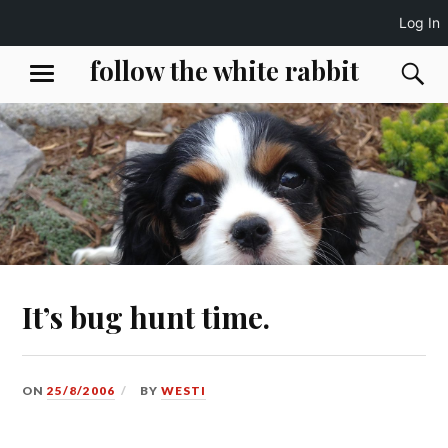
Log In
Skip
follow the white rabbit
S
MENU
to
content
It’s bug hunt time.
ON
25/8/2006
BY
WESTI