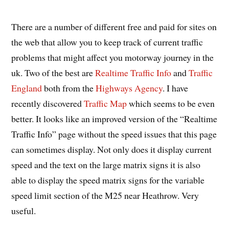
There are a number of different free and paid for sites on
the web that allow you to keep track of current traffic
problems that might affect you motorway journey in the
uk. Two of the best are
Realtime Traffic Info
and
Traffic
England
both from the
Highways Agency
. I have
recently discovered
Traffic Map
which seems to be even
better. It looks like an improved version of the “Realtime
Traffic Info” page without the speed issues that this page
can sometimes display. Not only does it display current
speed and the text on the large matrix signs it is also
able to display the speed matrix signs for the variable
speed limit section of the M25 near Heathrow. Very
useful.