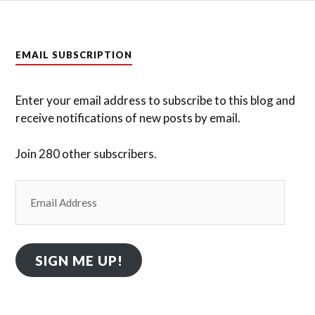
EMAIL SUBSCRIPTION
Enter your email address to subscribe to this blog and
receive notifications of new posts by email.
Join 280 other subscribers.
Email
Address
SIGN ME UP!