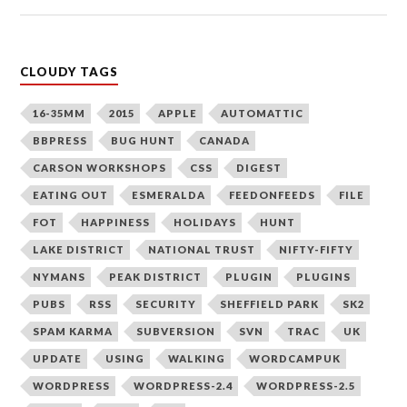
CLOUDY TAGS
16-35MM
2015
APPLE
AUTOMATTIC
BBPRESS
BUG HUNT
CANADA
CARSON WORKSHOPS
CSS
DIGEST
EATING OUT
ESMERALDA
FEEDONFEEDS
FILE
FOT
HAPPINESS
HOLIDAYS
HUNT
LAKE DISTRICT
NATIONAL TRUST
NIFTY-FIFTY
NYMANS
PEAK DISTRICT
PLUGIN
PLUGINS
PUBS
RSS
SECURITY
SHEFFIELD PARK
SK2
SPAM KARMA
SUBVERSION
SVN
TRAC
UK
UPDATE
USING
WALKING
WORDCAMPUK
WORDPRESS
WORDPRESS-2.4
WORDPRESS-2.5