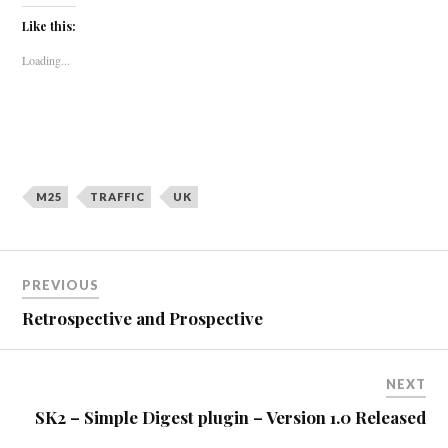
Like this:
Loading...
M25
TRAFFIC
UK
Post
PREVIOUS
navigation
Retrospective and Prospective
NEXT
SK2 – Simple Digest plugin – Version 1.0 Released