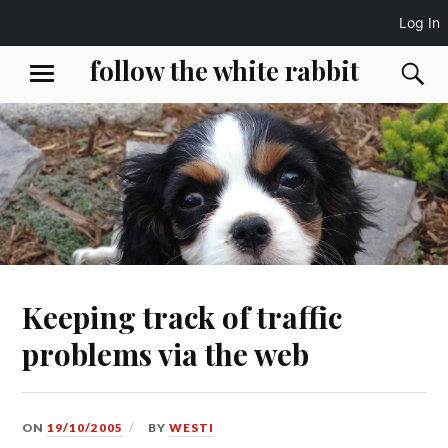
Log In
Skip
follow the white rabbit
S
MENU
to
content
Keeping track of traffic
problems via the web
ON
19/10/2005
BY
WESTI