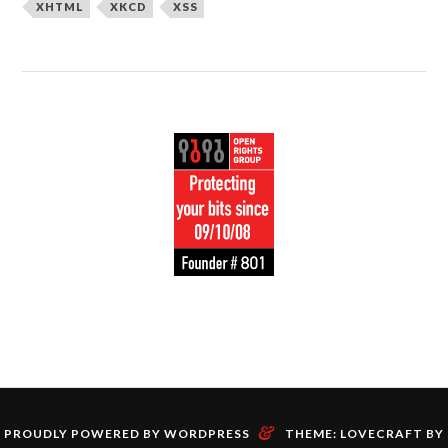
XHTML
XKCD
XSS
&
PROUDLY POWERED BY WORDPRESS
THEME: LOVECRAFT BY