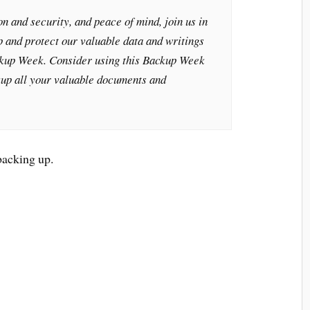
n and security, and peace of mind, join us in
 and protect our valuable data and writings
kup Week. Consider using this Backup Week
kup all your valuable documents and
backing up.