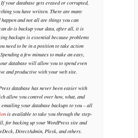
 If your database gets erased or corrupted,
ything you have written. There are many
 happen and not all are things you can
an do is backup your data, after all, it is
king backups is essential because problems
u need to be in a position to take action
 Spending a few minutes to make an easy,
our database will allow you to spend even
ve and productive with your web site.
ress database has never been easier with
ch allow you control over how, what, and
 emailing your database backups to you – all
ion
is available to take you through the step-
ll, for backing up your WordPress site and
 vDeck, DirectAdmin, Plesk, and others.