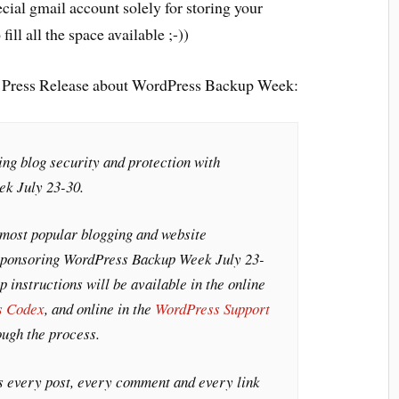
ecial gmail account solely for storing your
ill all the space available ;-))
g Press Release about WordPress Backup Week:
ng blog security and protection with
k July 23-30.
 most popular blogging and website
sponsoring WordPress Backup Week July 23-
 instructions will be available in the online
s Codex
, and online in the
WordPress Support
ough the process.
s every post, every comment and every link