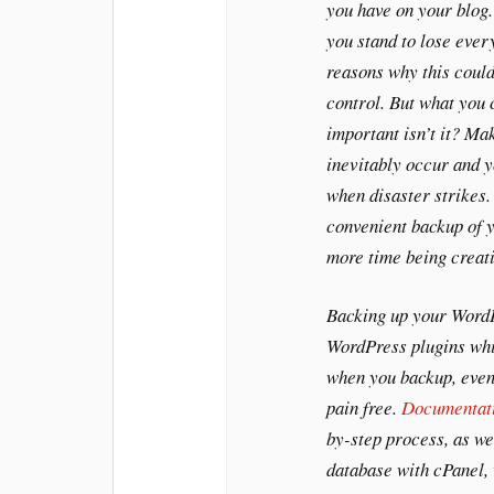
you have on your blog.
you stand to lose ever
reasons why this could
control. But what you c
important isn’t it? Ma
inevitably occur and yo
when disaster strikes.
convenient backup of y
more time being creati
Backing up your WordP
WordPress plugins whi
when you backup, even
pain free.
Documentat
by-step process, as we
database with cPanel,