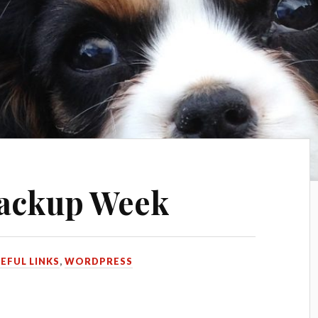
ackup Week
EFUL LINKS
,
WORDPRESS