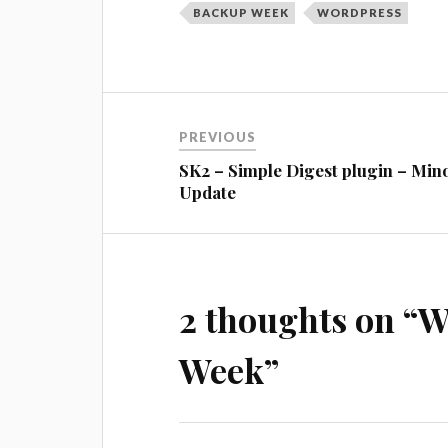
BACKUP WEEK
WORDPRESS
Post
PREVIOUS
navigation
SK2 – Simple Digest plugin – Min
Update
2 thoughts on “
W
Week
”