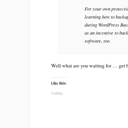
For your own protectio
learning how to backup
during WordPress Bac
as an incentive to bac
software, too.
Well what are you waiting for … get 
Like this:
Loading...