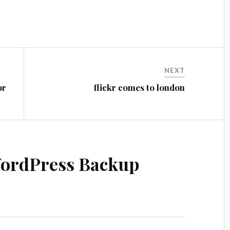
NEXT
or
flickr comes to london
ordPress Backup