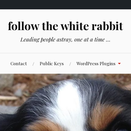
follow the white rabbit
Leading people astray, one at a time …
Contact
Public Keys
WordPress Plugins