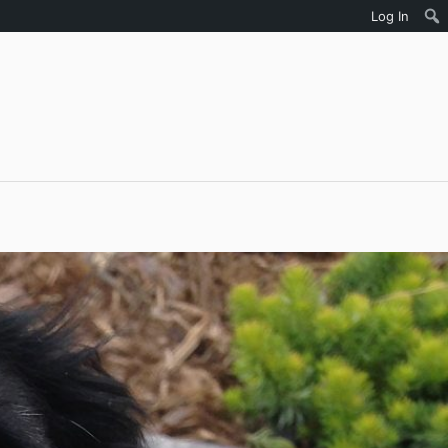
Log In