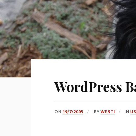
WordPress B
ON
19/7/2005
BY
WESTI
IN
US