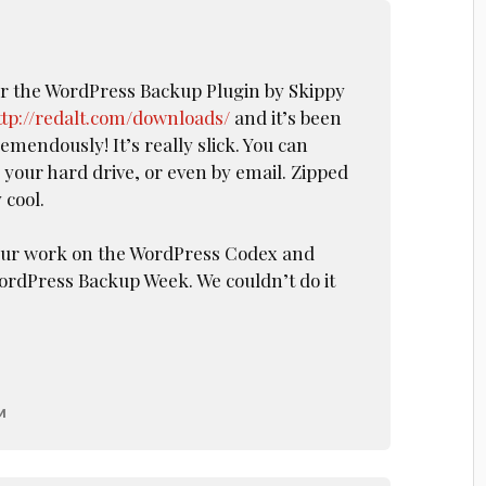
or the WordPress Backup Plugin by Skippy
ttp://redalt.com/downloads/
and it’s been
mendously! It’s really slick. You can
 your hard drive, or even by email. Zipped
 cool.
your work on the WordPress Codex and
ordPress Backup Week. We couldn’t do it
M