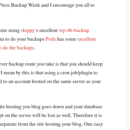
Press Backup Week and I encourage you all to
 site using
skippy
‘s excellent
wp-db-backup
ugin to do your backups
Podz
has some
excellent
to do the backups
.
ever backup route you take is that you should keep
I mean by this is that using a cron job/plugin to
 to an account hosted on the same server as your
site hosting you blog goes down and your database
ept on the server will be lost as well. Therefore it is
eparate from the site hosting your blog. One easy