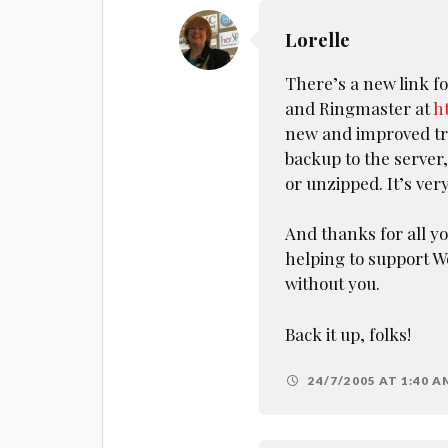
Lorelle
There’s a new link f
and Ringmaster at
h
new and improved tre
backup to the server,
or unzipped. It’s very
And thanks for all 
helping to support W
without you.
Back it up, folks!
24/7/2005 AT 1:40 A