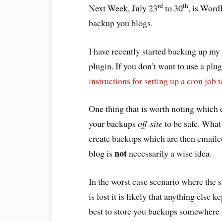
rd
th
Next Week, July 23
to 30
, is Word
backup you blogs.
I have recently started backing up my
plugin. If you don’t want to use a pl
instructions for setting up a cron job 
One thing that is worth noting which 
your backups
off-site
to be safe. What 
create backups which are then emailed
not
blog is
necessarily a wise idea.
In the worst case scenario where the 
is lost it is likely that anything else k
best to store you backups somewhere s