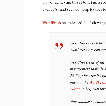
way of achieving this is to set up a sp
backup’s (and see how long it takes to f
WordPress
has released the followin
WordPress is celebrati
WordPress Backup Wee
WordPress, one of the
management tools, is 
30. Step-by-step backup
manual, the
WordPres
Forum
to help you thr
Your database contain