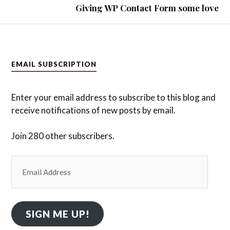
Giving WP Contact Form some love
EMAIL SUBSCRIPTION
Enter your email address to subscribe to this blog and
receive notifications of new posts by email.
Join 280 other subscribers.
Email
Address
SIGN ME UP!