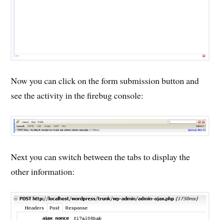
Now you can click on the form submission button and
see the activity in the firebug console:
Next you can switch between the tabs to display the
other information: