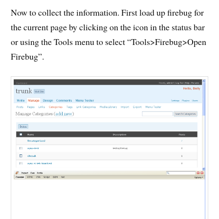
Now to collect the information. First load up firebug for
the current page by clicking on the icon in the status bar
or using the Tools menu to select “Tools>Firebug>Open
Firebug”.