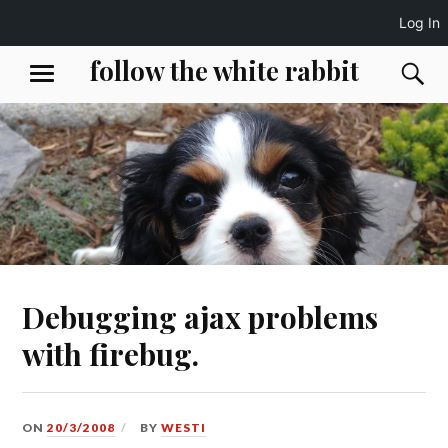
Log In
Skip
follow the white rabbit
S
MENU
to
content
Debugging ajax problems
with firebug.
ON
20/3/2008
BY
WESTI