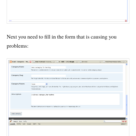
Next you need to fill in the form that is causing you
problems: