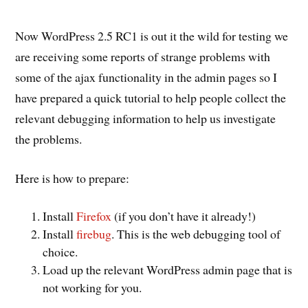
Now WordPress 2.5 RC1 is out it the wild for testing we
are receiving some reports of strange problems with
some of the ajax functionality in the admin pages so I
have prepared a quick tutorial to help people collect the
relevant debugging information to help us investigate
the problems.
Here is how to prepare:
Install
Firefox
(if you don’t have it already!)
Install
firebug
. This is the web debugging tool of
choice.
Load up the relevant WordPress admin page that is
not working for you.