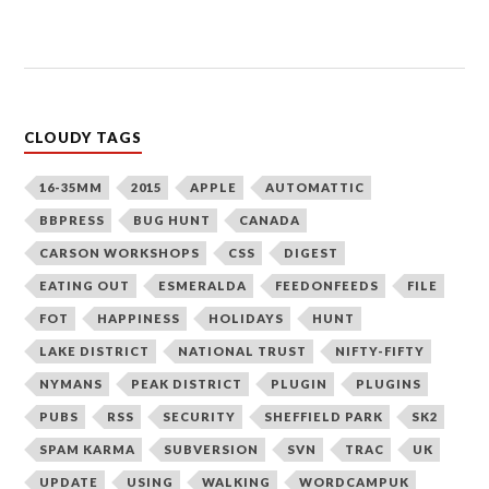
CLOUDY TAGS
16-35MM
2015
APPLE
AUTOMATTIC
BBPRESS
BUG HUNT
CANADA
CARSON WORKSHOPS
CSS
DIGEST
EATING OUT
ESMERALDA
FEEDONFEEDS
FILE
FOT
HAPPINESS
HOLIDAYS
HUNT
LAKE DISTRICT
NATIONAL TRUST
NIFTY-FIFTY
NYMANS
PEAK DISTRICT
PLUGIN
PLUGINS
PUBS
RSS
SECURITY
SHEFFIELD PARK
SK2
SPAM KARMA
SUBVERSION
SVN
TRAC
UK
UPDATE
USING
WALKING
WORDCAMPUK