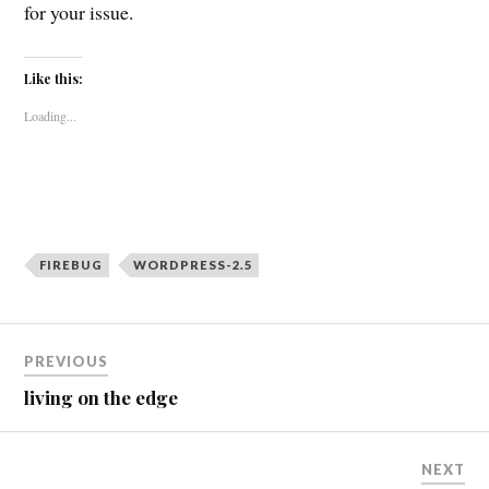
for your issue.
Like this:
Loading...
FIREBUG
WORDPRESS-2.5
Post
PREVIOUS
navigation
living on the edge
NEXT