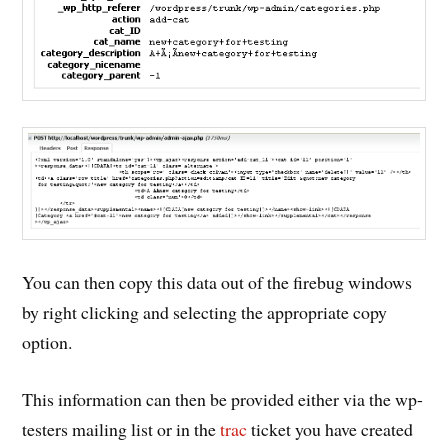
You can then copy this data out of the firebug windows
by right clicking and selecting the appropriate copy
option.
This information can then be provided either via the wp-
testers mailing list or in the
trac
ticket you have created