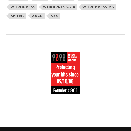
WORDPRESS
WORDPRESS-2.4
WORDPRESS-2.5
XHTML
XKCD
XSS