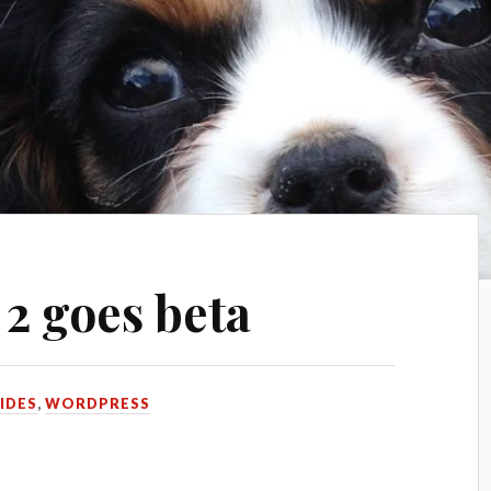
2 goes beta
IDES
,
WORDPRESS