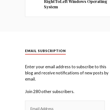
RightToLeft Windows Operating
System
EMAIL SUBSCRIPTION
Enter your email address to subscribe to this
blog and receive notifications of new posts by
email.
Join 280 other subscribers.
Email
Address