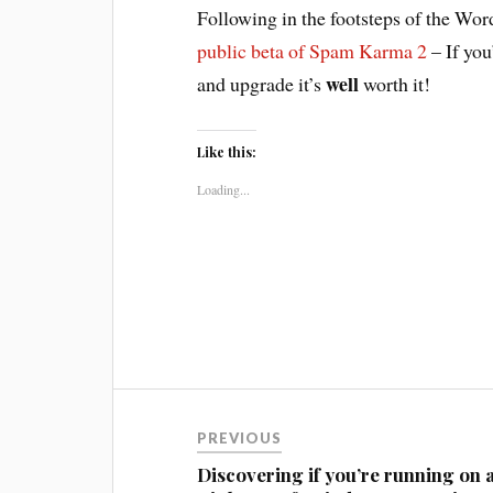
Following in the footsteps of the Wor
public beta of Spam Karma 2
– If you
well
and upgrade it’s
worth it!
Like this:
Loading...
Post
PREVIOUS
navigation
Discovering if you’re running on 