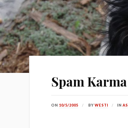
Spam Karma 
ON
10/5/2005
BY
WESTI
IN
AS