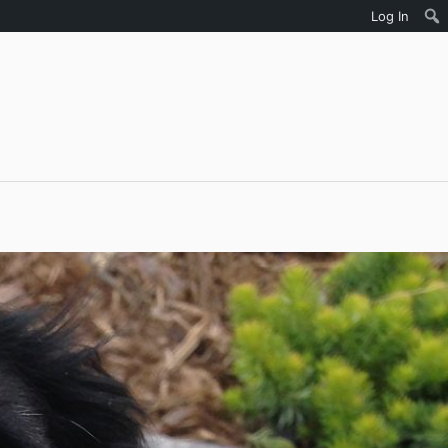
Log In