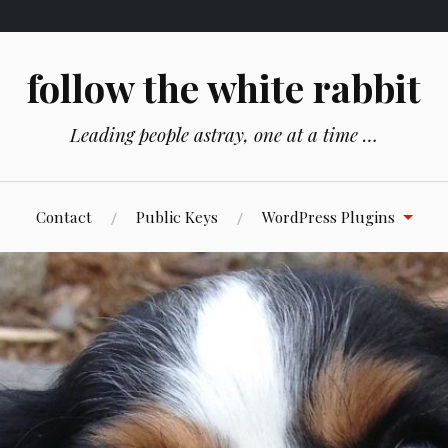
follow the white rabbit
Leading people astray, one at a time …
Contact
Public Keys
WordPress Plugins