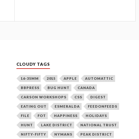
CLOUDY TAGS
16-35MM
2015
APPLE
AUTOMATTIC
BBPRESS
BUG HUNT
CANADA
CARSON WORKSHOPS
CSS
DIGEST
EATING OUT
ESMERALDA
FEEDONFEEDS
FILE
FOT
HAPPINESS
HOLIDAYS
HUNT
LAKE DISTRICT
NATIONAL TRUST
NIFTY-FIFTY
NYMANS
PEAK DISTRICT