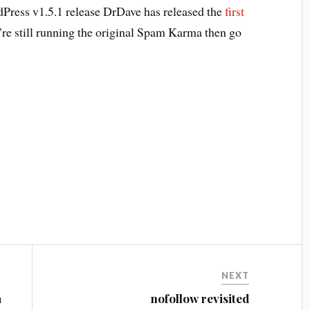
dPress v1.5.1 release DrDave has released the
first
’re still running the original Spam Karma then go
NEXT
a
nofollow revisited