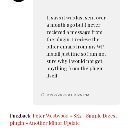
It says it was last sent over
a month ago but I never
recieved a message from
the plugin. I recieve the
other emails from my WP
install just fine so I am not
sure why I would not get
anything from the plugin
itself.
29/7/2005 AT 2:25 PM
Pingback:
Peter Westwood » SK2 - Simple Digest
plugin - Another Minor Update