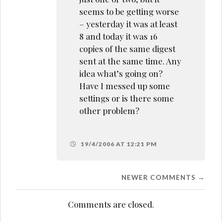
seems to be getting worse
– yesterday it was at least
8 and today it was 16
copies of the same digest
sent at the same time. Any
idea what’s going on?
Have I messed up some
settings or is there some
other problem?
19/4/2006 AT 12:21 PM
Comment
NEWER COMMENTS →
navigation
Comments are closed.