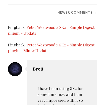
Comment
NEWER COMMENTS →
navigation
Pingback:
Peter Westwood » SK2 - Simple Digest
plugin - Update
Pingback:
Peter Westwood » SK2 - Simple Digest
plugin - Minor Update
Brett
I have been using SK2 for
some time now and I am
very impressed with it so