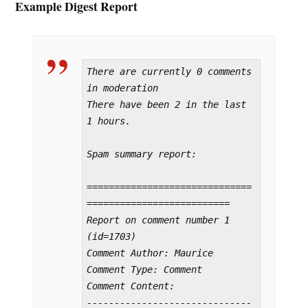
Example Digest Report
There are currently 0 comments 
in moderation

There have been 2 in the last 
1 hours.

Spam summary report:

==============================
==========================

Report on comment number 1 
(id=1703)

Comment Author: Maurice

Comment Type: Comment

Comment Content:

------------------------------