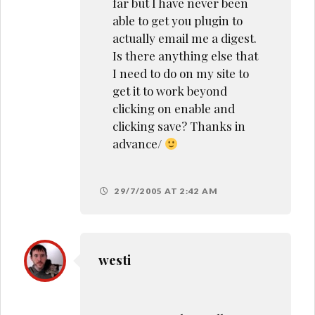
far but I have never been
able to get you plugin to
actually email me a digest.
Is there anything else that
I need to do on my site to
get it to work beyond
clicking on enable and
clicking save? Thanks in
advance/
29/7/2005 AT 2:42 AM
westi