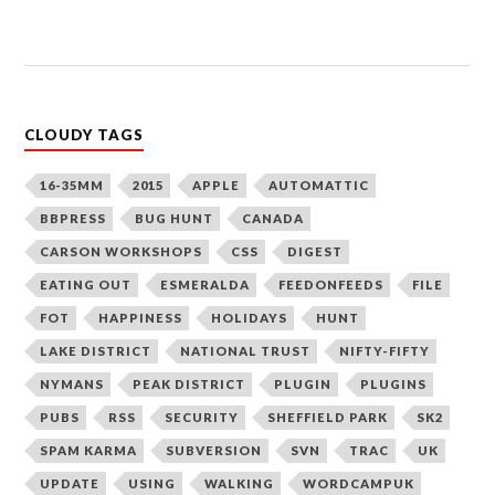
CLOUDY TAGS
16-35MM
2015
APPLE
AUTOMATTIC
BBPRESS
BUG HUNT
CANADA
CARSON WORKSHOPS
CSS
DIGEST
EATING OUT
ESMERALDA
FEEDONFEEDS
FILE
FOT
HAPPINESS
HOLIDAYS
HUNT
LAKE DISTRICT
NATIONAL TRUST
NIFTY-FIFTY
NYMANS
PEAK DISTRICT
PLUGIN
PLUGINS
PUBS
RSS
SECURITY
SHEFFIELD PARK
SK2
SPAM KARMA
SUBVERSION
SVN
TRAC
UK
UPDATE
USING
WALKING
WORDCAMPUK