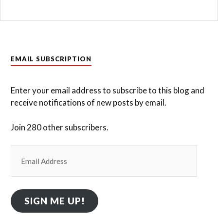
EMAIL SUBSCRIPTION
Enter your email address to subscribe to this blog and
receive notifications of new posts by email.
Join 280 other subscribers.
Email
Address
SIGN ME UP!