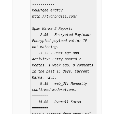
-----------

meuwfgae erdfcv 
http://tyghbnqsii.com/

Spam Karma 2 Report:

   -2.50 - Encrypted Payload: 
Encrypted payload valid: IP 
not matching.

   -3.32 - Post Age and 
Activity: Entry posted 2 
months, 1 week ago. 0 comments 
in the past 15 days. Current 
Karma: -2.5.

   -9.18 - web_UI: Manually 
confirmed moderations.

========

  -15.00 - Overall Karma

========
