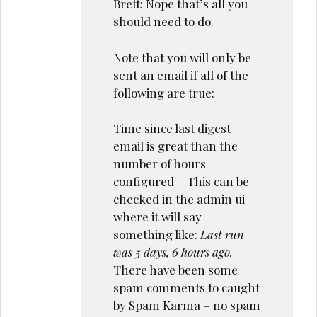
Brett: Nope that’s all you
should need to do.
Note that you will only be
sent an email if all of the
following are true:
Time since last digest
email is great than the
number of hours
configured – This can be
checked in the admin ui
where it will say
something like:
Last run
was 5 days, 6 hours ago.
There have been some
spam comments to caught
by Spam Karma – no spam