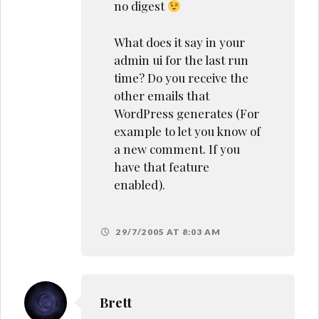
no digest
What does it say in your
admin ui for the last run
time? Do you receive the
other emails that
WordPress generates (For
example to let you know of
a new comment. If you
have that feature
enabled).
29/7/2005 AT 8:03 AM
Brett