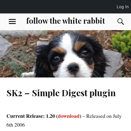
Log In
Skip
follow the white rabbit
S
MENU
to
content
SK2 – Simple Digest plugin
Current Release: 1.20 (
download
)
– Released on July
6th 2006