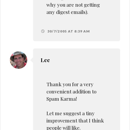
why you are not getting
any digest emails).
30/7/2005 AT 8:39 AM
Lee
Thank you for a very
convenient addition to
Spam Karma!
Let me suggest a tiny
improvement that I think
people will like.