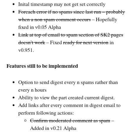
Inital timestamp may not get set correctly
Foreach error if no spams since last run – probably
when a non spam comment occurs
– Hopefully
fixed in v0.05 Alpha
Link at top of email to spam section of SK2 pages
doesn’t work
– Fixed
ready for next version
in
v0.951.
Features still to be implemented
Option to send digest every n spams rather than
every n hours
Ability to view the part created current digest.
Add links after every comment in digest email to
perform following actions:
Confirm moderated comment as spam
–
Added in v0.21 Alpha