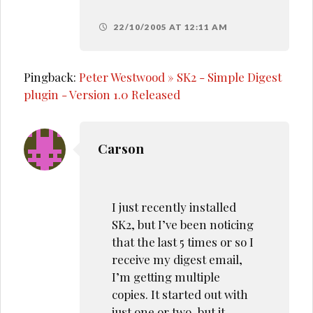
22/10/2005 AT 12:11 AM
Pingback:
Peter Westwood » SK2 - Simple Digest
plugin - Version 1.0 Released
Carson
I just recently installed
SK2, but I’ve been noticing
that the last 5 times or so I
receive my digest email,
I’m getting multiple
copies. It started out with
just one or two, but it