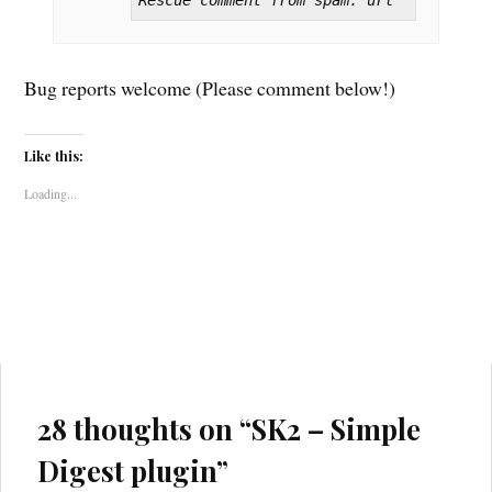
Rescue comment from spam: url
Bug reports welcome (Please comment below!)
Like this:
Loading...
28 thoughts on “
SK2 – Simple
Digest plugin
”