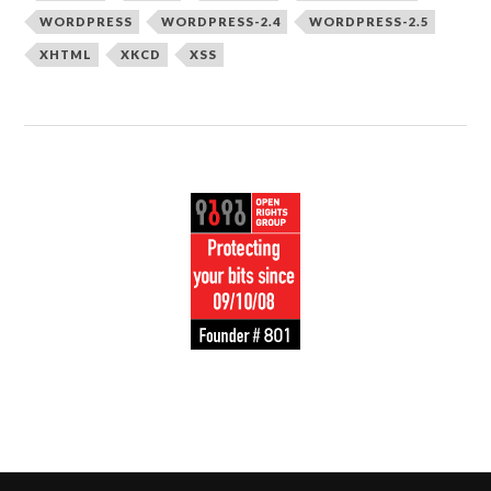
WORDPRESS
WORDPRESS-2.4
WORDPRESS-2.5
XHTML
XKCD
XSS