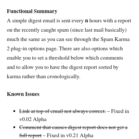
Functional Summary
n
A simple digest email is sent every
hours with a report
on the recently caught spam (since last mail basically)
much the same as you can see through the Spam Karma
2 plug-in options page. There are also options which
enable you to set a threshold below which comments
and to allow you to have the digest report sorted by
karma rather than cronologically.
Known Issues
Link at top of email not always correct.
– Fixed in
v0.02 Alpha
Comment that causes digest report does not get a
full report
– Fixed in v0.21 Alpha