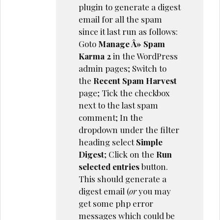
plugin to generate a digest
email for all the spam
since it last run as follows:
Goto
Manage Â» Spam
Karma 2
in the WordPress
admin pages; Switch to
the
Recent Spam Harvest
page; Tick the checkbox
next to the last spam
comment; In the
dropdown under the filter
heading select
Simple
Digest
; Click on the
Run
selected entries
button.
This should generate a
digest email (
or
you may
get some php error
messages which could be