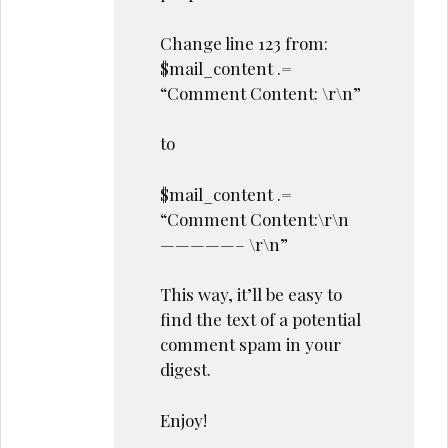
Change line 123 from:
$mail_content .=
“Comment Content: \r\n”
to
$mail_content .=
“Comment Content:\r\n
—————– \r\n”
This way, it’ll be easy to
find the text of a potential
comment spam in your
digest.
Enjoy!