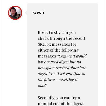
westi
Brett: Firstly can you
check through the recent
SK2 log messages for
either of the following
messages
“Comment would
have caused digest but no
new spam received since last
digest.”
or
“Last run time in
the future – resetting to
now”
.
Secondly, you can try a
manual run of the digest