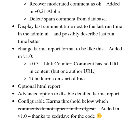
Recover moderated comment as ok
– Added
in v0.21 Alpha
Delete spam comment from database.
Display last comment time next to the last run time
in the admin ui – and possibly describe last run
time better
change karma report format to be like this
– Added
in v1.0:
+0.5 – Link Counter: Comment has no URL
in content (but one author URL)
Total karma on start of line
Optional html report
Advanced option to disable detailed karma report
Configurable Karma threshold below which
comments do not appear in the digest.
– Added in
v1.0 – thanks to zedrdave for the code