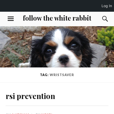
Log In
Skip
follow the white rabbit
S
MENU
to
content
TAG:
WRISTSAVER
rsi prevention