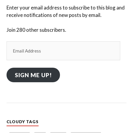
Enter your email address to subscribe to this blog and
receive notifications of new posts by email.
Join 280 other subscribers.
Email
Address
SIGN ME UP!
CLOUDY TAGS