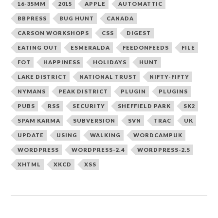
16-35MM
2015
APPLE
AUTOMATTIC
BBPRESS
BUG HUNT
CANADA
CARSON WORKSHOPS
CSS
DIGEST
EATING OUT
ESMERALDA
FEEDONFEEDS
FILE
FOT
HAPPINESS
HOLIDAYS
HUNT
LAKE DISTRICT
NATIONAL TRUST
NIFTY-FIFTY
NYMANS
PEAK DISTRICT
PLUGIN
PLUGINS
PUBS
RSS
SECURITY
SHEFFIELD PARK
SK2
SPAM KARMA
SUBVERSION
SVN
TRAC
UK
UPDATE
USING
WALKING
WORDCAMPUK
WORDPRESS
WORDPRESS-2.4
WORDPRESS-2.5
XHTML
XKCD
XSS