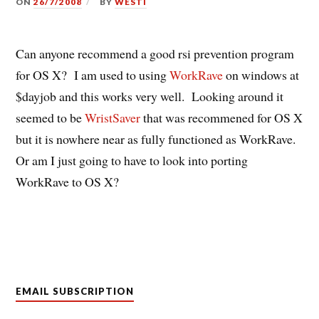
ON
26/7/2008
BY
WESTI
Can anyone recommend a good rsi prevention program
for OS X? I am used to using
WorkRave
on windows at
$dayjob and this works very well. Looking around it
seemed to be
WristSaver
that was recommened for OS X
but it is nowhere near as fully functioned as WorkRave.
Or am I just going to have to look into porting
WorkRave to OS X?
EMAIL SUBSCRIPTION