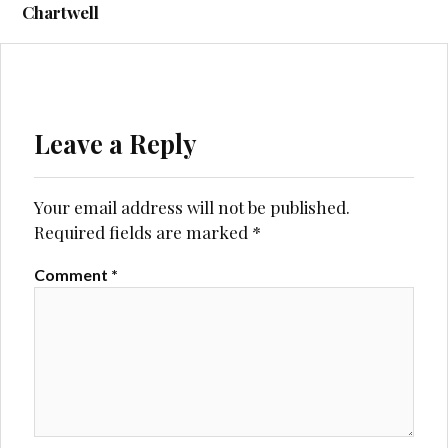
navigation
Chartwell
Leave a Reply
Your email address will not be published.
Required fields are marked
*
Comment
*