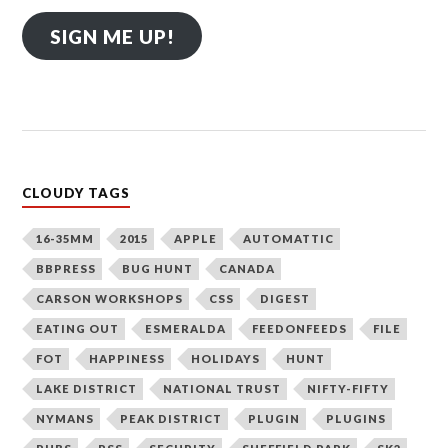
SIGN ME UP!
CLOUDY TAGS
16-35MM
2015
APPLE
AUTOMATTIC
BBPRESS
BUG HUNT
CANADA
CARSON WORKSHOPS
CSS
DIGEST
EATING OUT
ESMERALDA
FEEDONFEEDS
FILE
FOT
HAPPINESS
HOLIDAYS
HUNT
LAKE DISTRICT
NATIONAL TRUST
NIFTY-FIFTY
NYMANS
PEAK DISTRICT
PLUGIN
PLUGINS