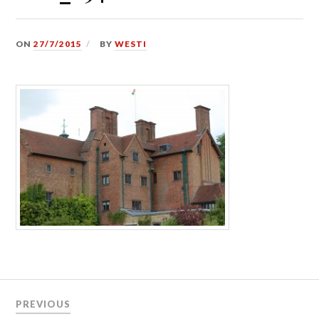
ON
27/7/2015
BY
WESTI
Post
PREVIOUS