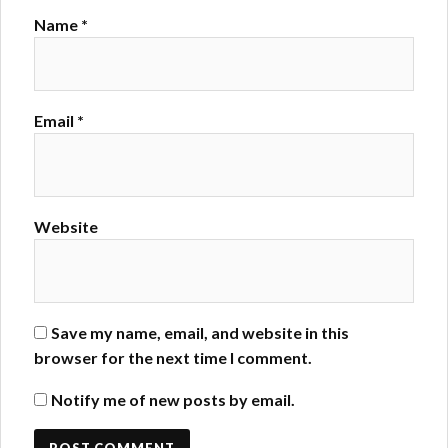
Name
*
Email
*
Website
Save my name, email, and website in this
browser for the next time I comment.
Notify me of new posts by email.