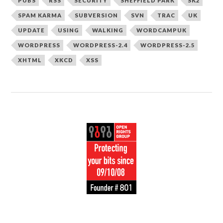
PUBS
RSS
SECURITY
SHEFFIELD PARK
SK2
SPAM KARMA
SUBVERSION
SVN
TRAC
UK
UPDATE
USING
WALKING
WORDCAMPUK
WORDPRESS
WORDPRESS-2.4
WORDPRESS-2.5
XHTML
XKCD
XSS