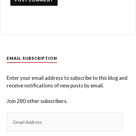
EMAIL SUBSCRIPTION
Enter your email address to subscribe to this blog and
receive notifications of new posts by email.
Join 280 other subscribers.
Email
Address