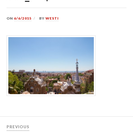
ON
6/6/2015
BY
WESTI
Post
PREVIOUS