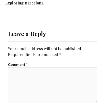
navigation
Exploring Barcelona
Leave a Reply
Your email address will not be published.
Required fields are marked
*
Comment
*