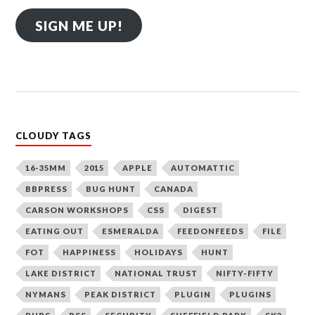
SIGN ME UP!
CLOUDY TAGS
16-35MM
2015
APPLE
AUTOMATTIC
BBPRESS
BUG HUNT
CANADA
CARSON WORKSHOPS
CSS
DIGEST
EATING OUT
ESMERALDA
FEEDONFEEDS
FILE
FOT
HAPPINESS
HOLIDAYS
HUNT
LAKE DISTRICT
NATIONAL TRUST
NIFTY-FIFTY
NYMANS
PEAK DISTRICT
PLUGIN
PLUGINS