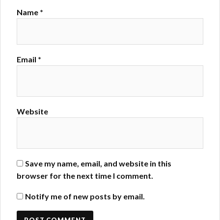
Name
*
Email
*
Website
Save my name, email, and website in this
browser for the next time I comment.
Notify me of new posts by email.