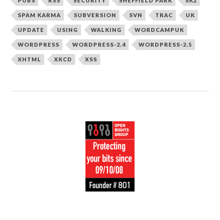
PUBS
RSS
SECURITY
SHEFFIELD PARK
SK2
SPAM KARMA
SUBVERSION
SVN
TRAC
UK
UPDATE
USING
WALKING
WORDCAMPUK
WORDPRESS
WORDPRESS-2.4
WORDPRESS-2.5
XHTML
XKCD
XSS