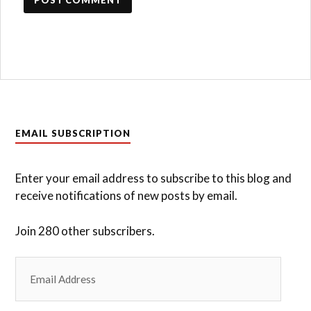
EMAIL SUBSCRIPTION
Enter your email address to subscribe to this blog and
receive notifications of new posts by email.
Join 280 other subscribers.
Email
Address