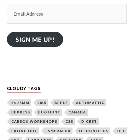
Email
Address
SIGN ME UP!
CLOUDY TAGS
16-35MM
2015
APPLE
AUTOMATTIC
BBPRESS
BUG HUNT
CANADA
CARSON WORKSHOPS
CSS
DIGEST
EATING OUT
ESMERALDA
FEEDONFEEDS
FILE