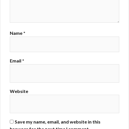
Name
*
Email
*
Website
Save my name, email, and website in this
browser for the next time I comment.