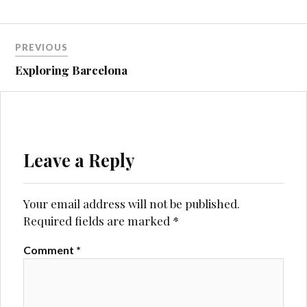
Post
PREVIOUS
navigation
Exploring Barcelona
Leave a Reply
Your email address will not be published.
Required fields are marked
*
Comment
*