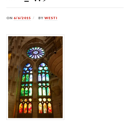
ON
6/6/2015
BY
WESTI