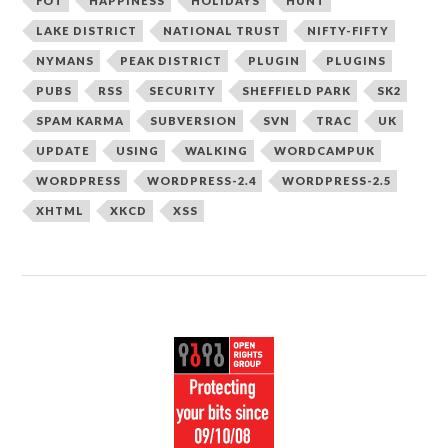
FOT
HAPPINESS
HOLIDAYS
HUNT
LAKE DISTRICT
NATIONAL TRUST
NIFTY-FIFTY
NYMANS
PEAK DISTRICT
PLUGIN
PLUGINS
PUBS
RSS
SECURITY
SHEFFIELD PARK
SK2
SPAM KARMA
SUBVERSION
SVN
TRAC
UK
UPDATE
USING
WALKING
WORDCAMPUK
WORDPRESS
WORDPRESS-2.4
WORDPRESS-2.5
XHTML
XKCD
XSS