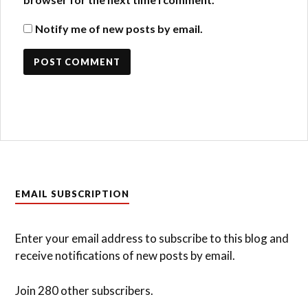
Notify me of new posts by email.
EMAIL SUBSCRIPTION
Enter your email address to subscribe to this blog and
receive notifications of new posts by email.
Join 280 other subscribers.