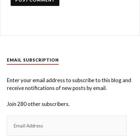
EMAIL SUBSCRIPTION
Enter your email address to subscribe to this blog and
receive notifications of new posts by email.
Join 280 other subscribers.
Email
Address