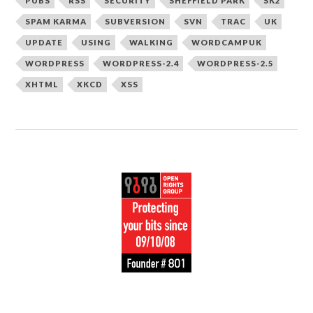
PUBS
RSS
SECURITY
SHEFFIELD PARK
SK2
SPAM KARMA
SUBVERSION
SVN
TRAC
UK
UPDATE
USING
WALKING
WORDCAMPUK
WORDPRESS
WORDPRESS-2.4
WORDPRESS-2.5
XHTML
XKCD
XSS