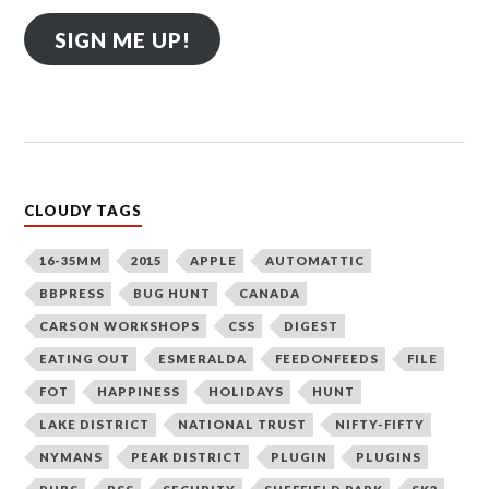
SIGN ME UP!
CLOUDY TAGS
16-35MM
2015
APPLE
AUTOMATTIC
BBPRESS
BUG HUNT
CANADA
CARSON WORKSHOPS
CSS
DIGEST
EATING OUT
ESMERALDA
FEEDONFEEDS
FILE
FOT
HAPPINESS
HOLIDAYS
HUNT
LAKE DISTRICT
NATIONAL TRUST
NIFTY-FIFTY
NYMANS
PEAK DISTRICT
PLUGIN
PLUGINS