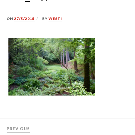
ON
27/5/2015
BY
WESTI
Post
PREVIOUS