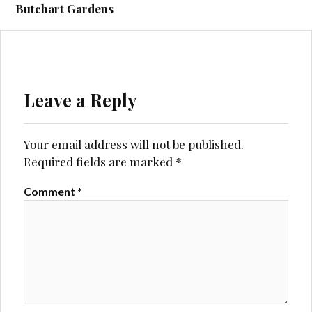
navigation
Butchart Gardens
Leave a Reply
Your email address will not be published.
Required fields are marked
*
Comment
*