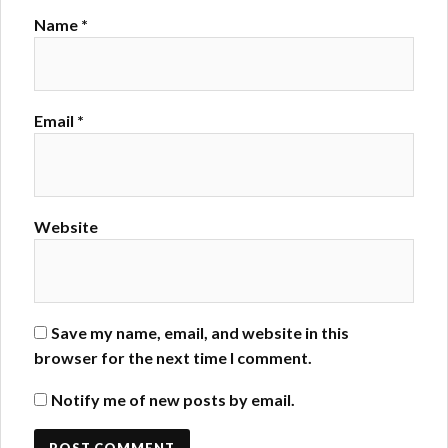
Name
*
Email
*
Website
Save my name, email, and website in this
browser for the next time I comment.
Notify me of new posts by email.