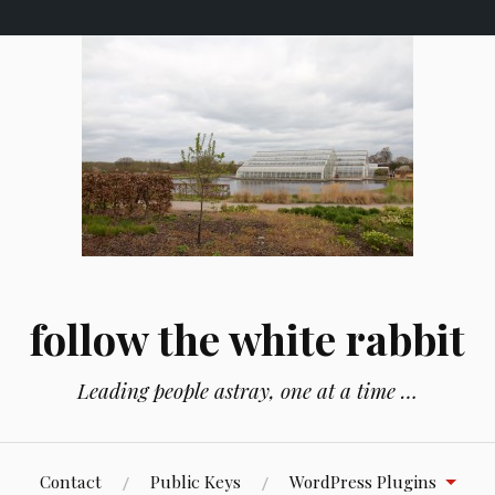
follow the white rabbit
Leading people astray, one at a time …
Contact
Public Keys
WordPress Plugins