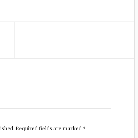
lished.
Required fields are marked
*