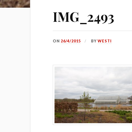
IMG_2493
ON
26/4/2015
BY
WESTI