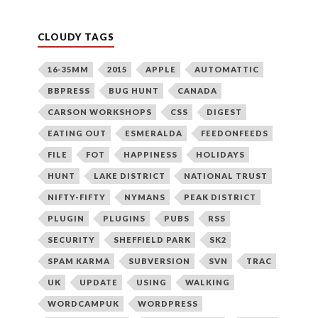
CLOUDY TAGS
16-35MM
2015
APPLE
AUTOMATTIC
BBPRESS
BUG HUNT
CANADA
CARSON WORKSHOPS
CSS
DIGEST
EATING OUT
ESMERALDA
FEEDONFEEDS
FILE
FOT
HAPPINESS
HOLIDAYS
HUNT
LAKE DISTRICT
NATIONAL TRUST
NIFTY-FIFTY
NYMANS
PEAK DISTRICT
PLUGIN
PLUGINS
PUBS
RSS
SECURITY
SHEFFIELD PARK
SK2
SPAM KARMA
SUBVERSION
SVN
TRAC
UK
UPDATE
USING
WALKING
WORDCAMPUK
WORDPRESS