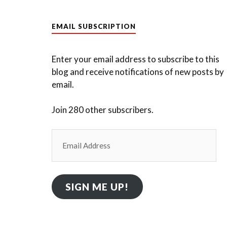
EMAIL SUBSCRIPTION
Enter your email address to subscribe to this
blog and receive notifications of new posts by
email.
Join 280 other subscribers.
Email
Address
SIGN ME UP!