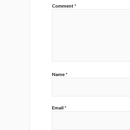
Comment
*
Name
*
Email
*