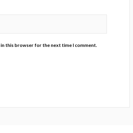
in this browser for the next time I comment.