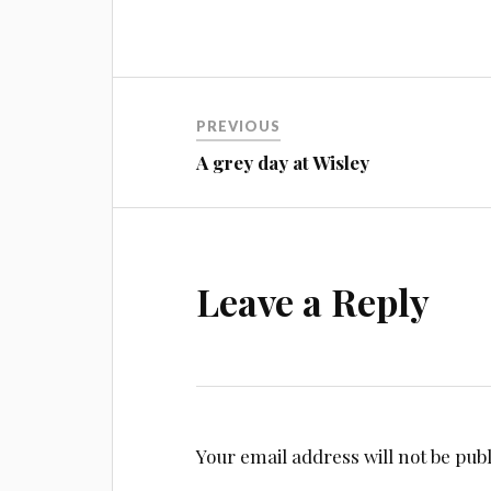
Post
PREVIOUS
navigation
A grey day at Wisley
Leave a Reply
Your email address will not be pub