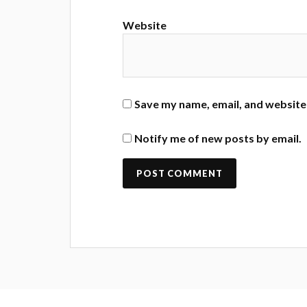
Website
Save my name, email, and website 
Notify me of new posts by email.