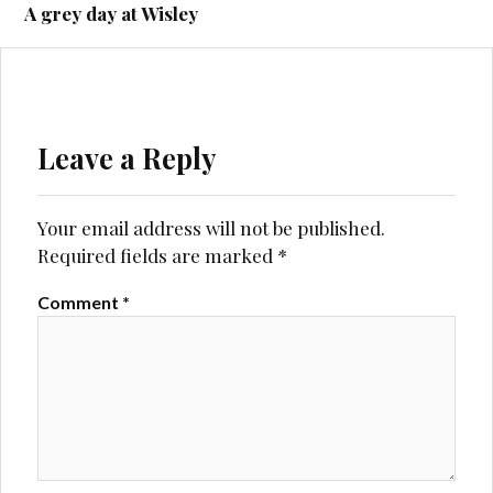
navigation
A grey day at Wisley
Leave a Reply
Your email address will not be published.
Required fields are marked
*
Comment
*