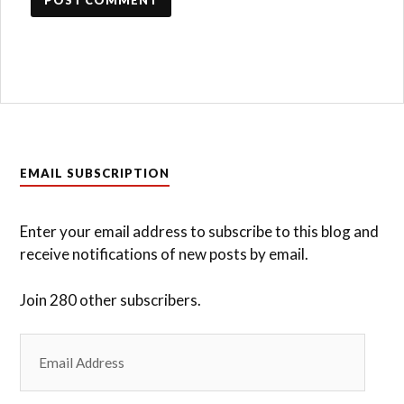
EMAIL SUBSCRIPTION
Enter your email address to subscribe to this blog and
receive notifications of new posts by email.
Join 280 other subscribers.
Email
Address