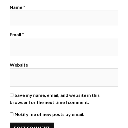
Name
*
Email
*
Website
Save my name, email, and website in this
browser for the next time I comment.
Notify me of new posts by email.