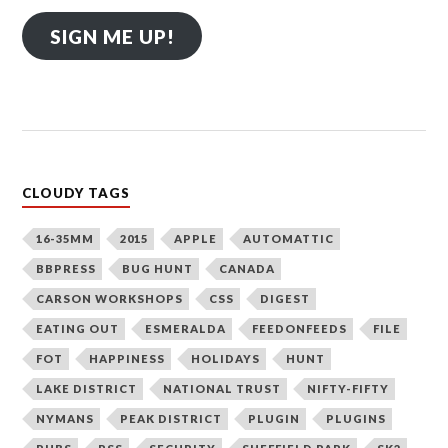
SIGN ME UP!
CLOUDY TAGS
16-35MM
2015
APPLE
AUTOMATTIC
BBPRESS
BUG HUNT
CANADA
CARSON WORKSHOPS
CSS
DIGEST
EATING OUT
ESMERALDA
FEEDONFEEDS
FILE
FOT
HAPPINESS
HOLIDAYS
HUNT
LAKE DISTRICT
NATIONAL TRUST
NIFTY-FIFTY
NYMANS
PEAK DISTRICT
PLUGIN
PLUGINS