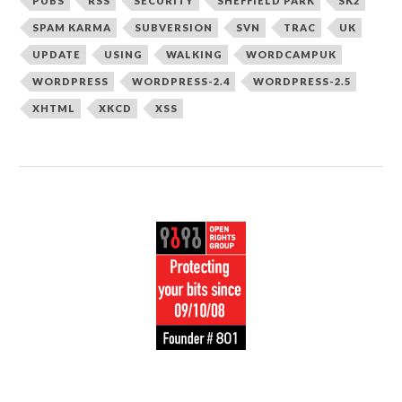
PUBS
RSS
SECURITY
SHEFFIELD PARK
SK2
SPAM KARMA
SUBVERSION
SVN
TRAC
UK
UPDATE
USING
WALKING
WORDCAMPUK
WORDPRESS
WORDPRESS-2.4
WORDPRESS-2.5
XHTML
XKCD
XSS