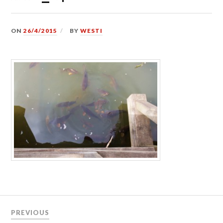
ON
26/4/2015
BY
WESTI
Post
PREVIOUS