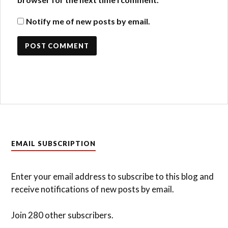
Notify me of new posts by email.
EMAIL SUBSCRIPTION
Enter your email address to subscribe to this blog and
receive notifications of new posts by email.
Join 280 other subscribers.