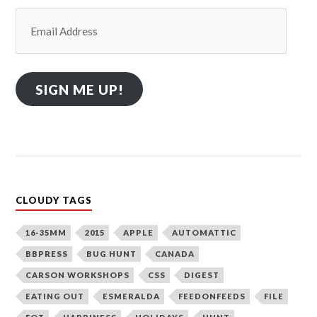
Email
Address
SIGN ME UP!
CLOUDY TAGS
16-35MM
2015
APPLE
AUTOMATTIC
BBPRESS
BUG HUNT
CANADA
CARSON WORKSHOPS
CSS
DIGEST
EATING OUT
ESMERALDA
FEEDONFEEDS
FILE