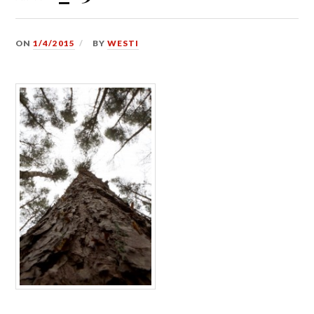
ON
1/4/2015
BY
WESTI