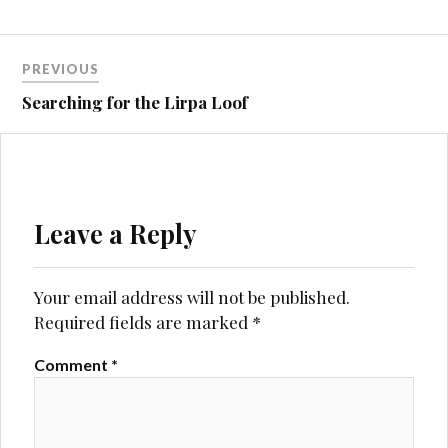
Post
PREVIOUS
navigation
Searching for the Lirpa Loof
Leave a Reply
Your email address will not be published.
Required fields are marked
*
Comment
*