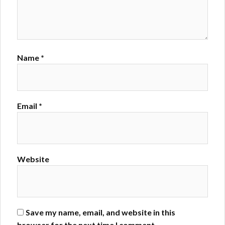
Name
*
Email
*
Website
Save my name, email, and website in this
browser for the next time I comment.