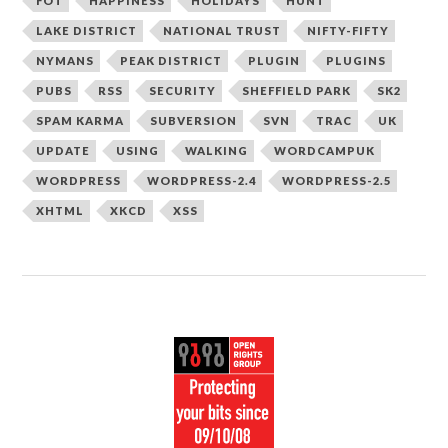
FOT
HAPPINESS
HOLIDAYS
HUNT
LAKE DISTRICT
NATIONAL TRUST
NIFTY-FIFTY
NYMANS
PEAK DISTRICT
PLUGIN
PLUGINS
PUBS
RSS
SECURITY
SHEFFIELD PARK
SK2
SPAM KARMA
SUBVERSION
SVN
TRAC
UK
UPDATE
USING
WALKING
WORDCAMPUK
WORDPRESS
WORDPRESS-2.4
WORDPRESS-2.5
XHTML
XKCD
XSS