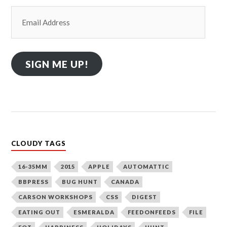
Email
Address
SIGN ME UP!
CLOUDY TAGS
16-35MM
2015
APPLE
AUTOMATTIC
BBPRESS
BUG HUNT
CANADA
CARSON WORKSHOPS
CSS
DIGEST
EATING OUT
ESMERALDA
FEEDONFEEDS
FILE