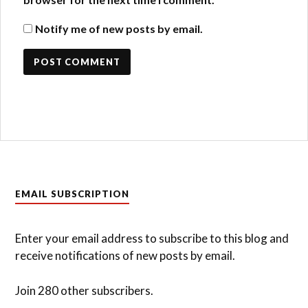
Notify me of new posts by email.
EMAIL SUBSCRIPTION
Enter your email address to subscribe to this blog and
receive notifications of new posts by email.
Join 280 other subscribers.