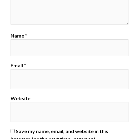
Name
*
Email
*
Website
Save my name, email, and website in this
browser for the next time I comment.