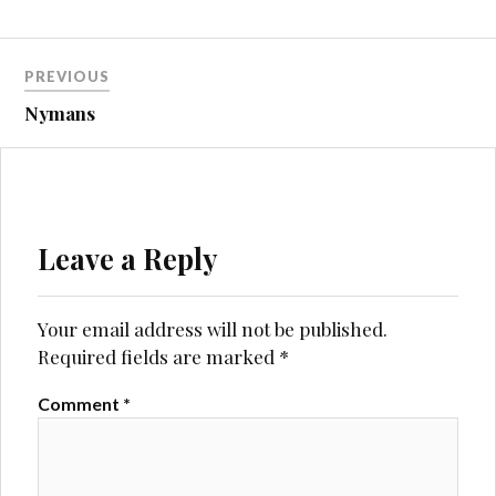
Post
PREVIOUS
navigation
Nymans
Leave a Reply
Your email address will not be published.
Required fields are marked
*
Comment
*