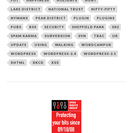
FOT
HAPPINESS
HOLIDAYS
HUNT
LAKE DISTRICT
NATIONAL TRUST
NIFTY-FIFTY
NYMANS
PEAK DISTRICT
PLUGIN
PLUGINS
PUBS
RSS
SECURITY
SHEFFIELD PARK
SK2
SPAM KARMA
SUBVERSION
SVN
TRAC
UK
UPDATE
USING
WALKING
WORDCAMPUK
WORDPRESS
WORDPRESS-2.4
WORDPRESS-2.5
XHTML
XKCD
XSS