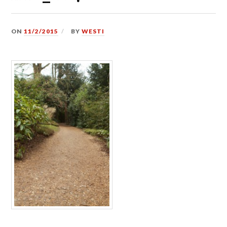
ON
11/2/2015
BY
WESTI