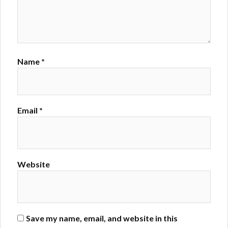
Name
*
Email
*
Website
Save my name, email, and website in this