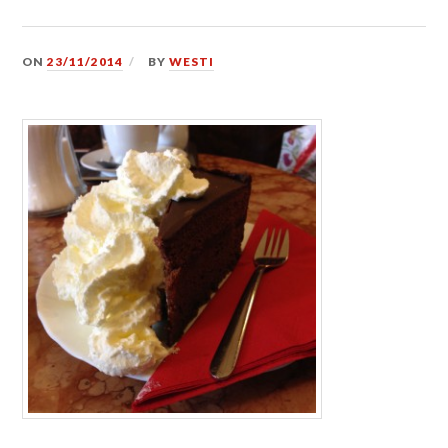
ON
23/11/2014
BY
WESTI