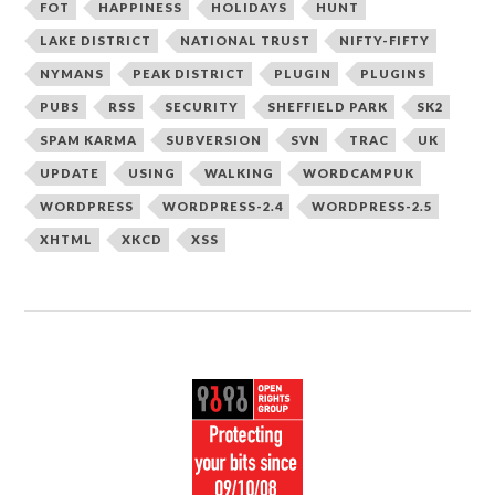
FOT
HAPPINESS
HOLIDAYS
HUNT
LAKE DISTRICT
NATIONAL TRUST
NIFTY-FIFTY
NYMANS
PEAK DISTRICT
PLUGIN
PLUGINS
PUBS
RSS
SECURITY
SHEFFIELD PARK
SK2
SPAM KARMA
SUBVERSION
SVN
TRAC
UK
UPDATE
USING
WALKING
WORDCAMPUK
WORDPRESS
WORDPRESS-2.4
WORDPRESS-2.5
XHTML
XKCD
XSS