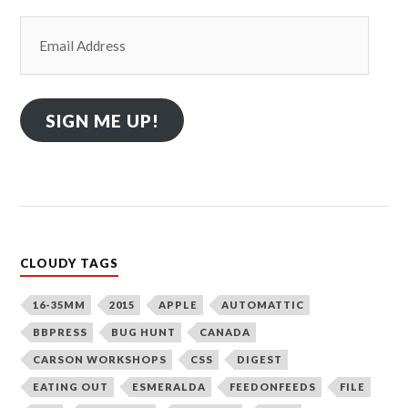
Email
Address
SIGN ME UP!
CLOUDY TAGS
16-35MM
2015
APPLE
AUTOMATTIC
BBPRESS
BUG HUNT
CANADA
CARSON WORKSHOPS
CSS
DIGEST
EATING OUT
ESMERALDA
FEEDONFEEDS
FILE