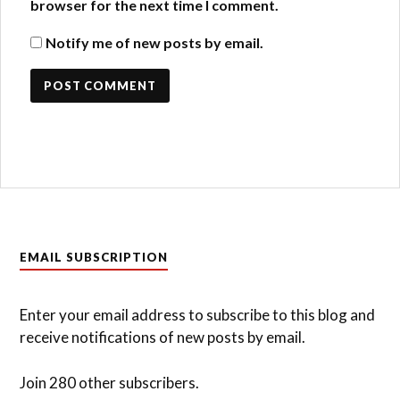
browser for the next time I comment.
Notify me of new posts by email.
EMAIL SUBSCRIPTION
Enter your email address to subscribe to this blog and
receive notifications of new posts by email.
Join 280 other subscribers.