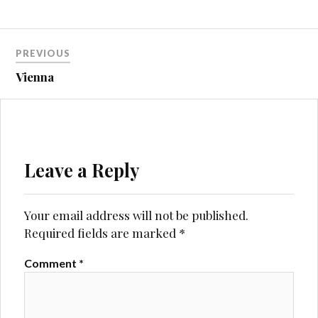
Post
PREVIOUS
navigation
Vienna
Leave a Reply
Your email address will not be published.
Required fields are marked
*
Comment
*