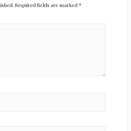
lished.
Required fields are marked
*