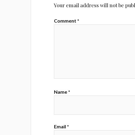
Your email address will not be pub
Comment
*
Name
*
Email
*