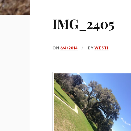
IMG_2405
ON
6/4/2014
BY
WESTI