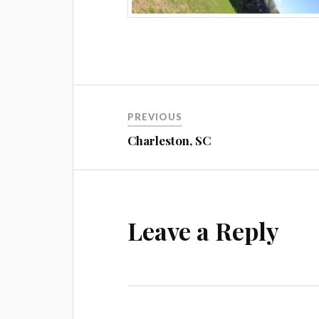
Post
PREVIOUS
navigation
Charleston, SC
Leave a Reply