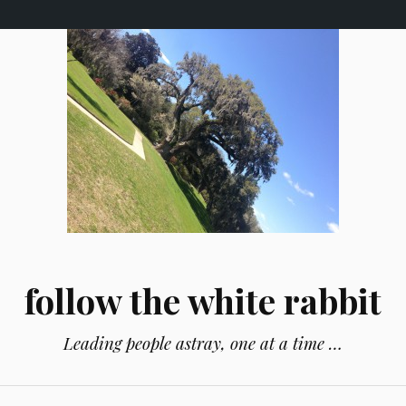
follow the white rabbit
Leading people astray, one at a time …