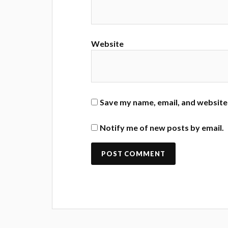
Website
Save my name, email, and website 
Notify me of new posts by email.