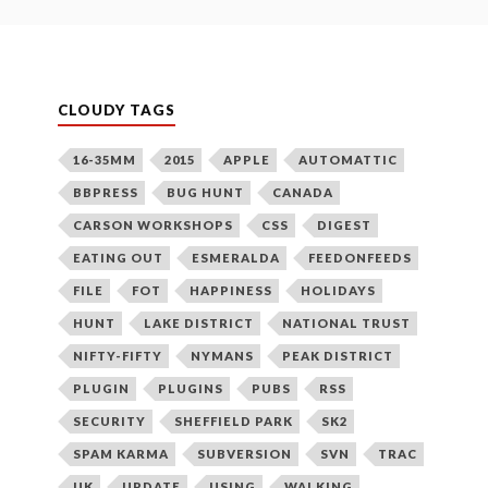
CLOUDY TAGS
16-35MM
2015
APPLE
AUTOMATTIC
BBPRESS
BUG HUNT
CANADA
CARSON WORKSHOPS
CSS
DIGEST
EATING OUT
ESMERALDA
FEEDONFEEDS
FILE
FOT
HAPPINESS
HOLIDAYS
HUNT
LAKE DISTRICT
NATIONAL TRUST
NIFTY-FIFTY
NYMANS
PEAK DISTRICT
PLUGIN
PLUGINS
PUBS
RSS
SECURITY
SHEFFIELD PARK
SK2
SPAM KARMA
SUBVERSION
SVN
TRAC
UK
UPDATE
USING
WALKING