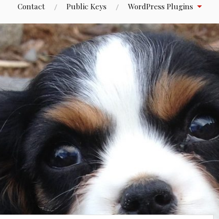
Contact
Public Keys
WordPress Plugins