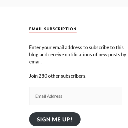
EMAIL SUBSCRIPTION
Enter your email address to subscribe to this
blog and receive notifications of new posts by
email.
Join 280 other subscribers.
Email
Address
SIGN ME UP!