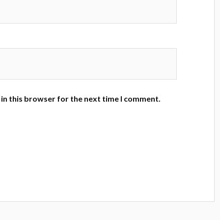
in this browser for the next time I comment.