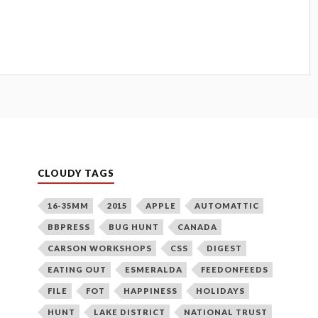
CLOUDY TAGS
16-35MM
2015
APPLE
AUTOMATTIC
BBPRESS
BUG HUNT
CANADA
CARSON WORKSHOPS
CSS
DIGEST
EATING OUT
ESMERALDA
FEEDONFEEDS
FILE
FOT
HAPPINESS
HOLIDAYS
HUNT
LAKE DISTRICT
NATIONAL TRUST