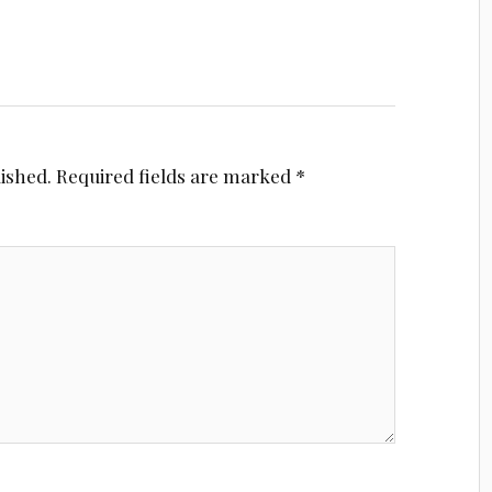
lished.
Required fields are marked
*