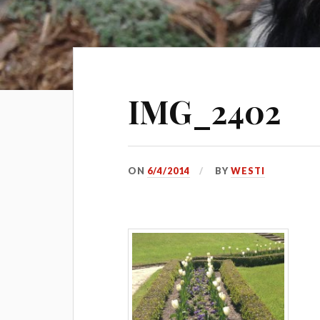
IMG_2402
ON
6/4/2014
BY
WESTI