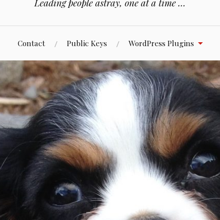
Leading people astray, one at a time …
Contact
Public Keys
WordPress Plugins