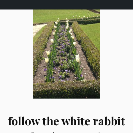
follow the white rabbit