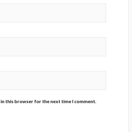
in this browser for the next time I comment.