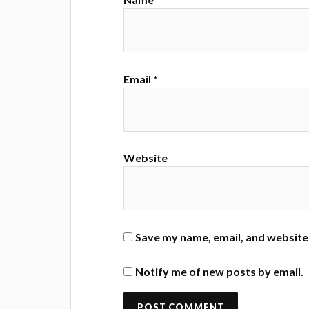
Email
*
Website
Save my name, email, and website 
Notify me of new posts by email.