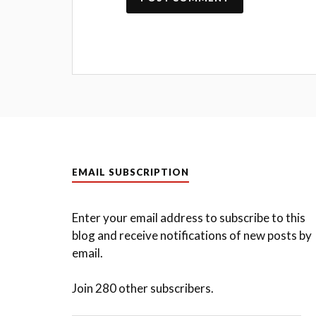
EMAIL SUBSCRIPTION
Enter your email address to subscribe to this
blog and receive notifications of new posts by
email.
Join 280 other subscribers.