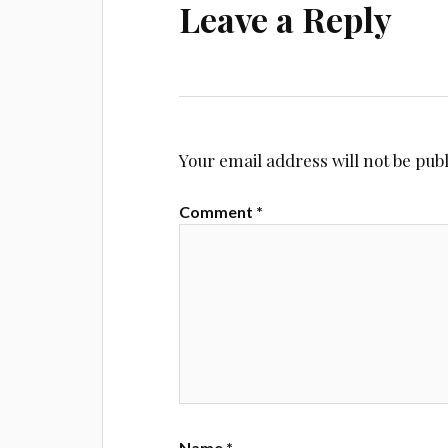
Leave a Reply
Your email address will not be pub
Comment
*
Name
*