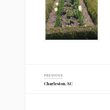
Post
PREVIOUS
navigation
Charleston, SC