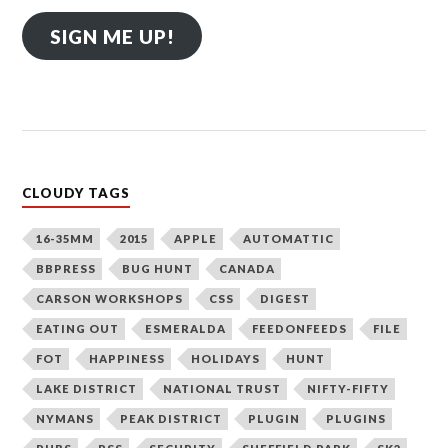
SIGN ME UP!
CLOUDY TAGS
16-35MM
2015
APPLE
AUTOMATTIC
BBPRESS
BUG HUNT
CANADA
CARSON WORKSHOPS
CSS
DIGEST
EATING OUT
ESMERALDA
FEEDONFEEDS
FILE
FOT
HAPPINESS
HOLIDAYS
HUNT
LAKE DISTRICT
NATIONAL TRUST
NIFTY-FIFTY
NYMANS
PEAK DISTRICT
PLUGIN
PLUGINS