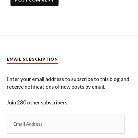
EMAIL SUBSCRIPTION
Enter your email address to subscribe to this blog and
receive notifications of new posts by email.
Join 280 other subscribers.
Email
Address