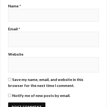
Name
*
Email
*
Website
Save my name, email, and website in this
browser for the next time I comment.
Notify me of new posts by email.