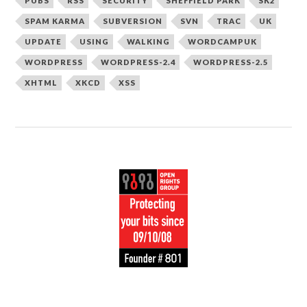
PUBS
RSS
SECURITY
SHEFFIELD PARK
SK2
SPAM KARMA
SUBVERSION
SVN
TRAC
UK
UPDATE
USING
WALKING
WORDCAMPUK
WORDPRESS
WORDPRESS-2.4
WORDPRESS-2.5
XHTML
XKCD
XSS