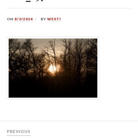
ON
8/3/2014
BY
WESTI
Post
PREVIOUS