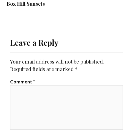
navigation
Box Hill Sunsets
Leave a Reply
Your email address will not be published.
Required fields are marked
*
Comment
*