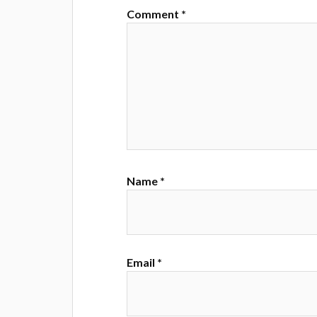
Comment
*
Name
*
Email
*