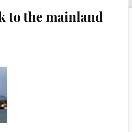
k to the mainland