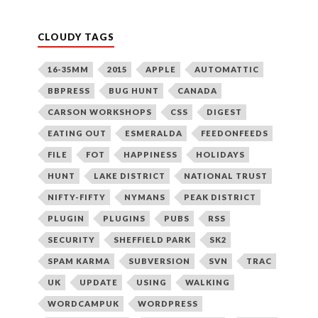
CLOUDY TAGS
16-35MM
2015
APPLE
AUTOMATTIC
BBPRESS
BUG HUNT
CANADA
CARSON WORKSHOPS
CSS
DIGEST
EATING OUT
ESMERALDA
FEEDONFEEDS
FILE
FOT
HAPPINESS
HOLIDAYS
HUNT
LAKE DISTRICT
NATIONAL TRUST
NIFTY-FIFTY
NYMANS
PEAK DISTRICT
PLUGIN
PLUGINS
PUBS
RSS
SECURITY
SHEFFIELD PARK
SK2
SPAM KARMA
SUBVERSION
SVN
TRAC
UK
UPDATE
USING
WALKING
WORDCAMPUK
WORDPRESS