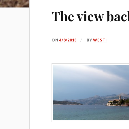
The view bac
ON
4/8/2013
BY
WESTI