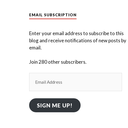
EMAIL SUBSCRIPTION
Enter your email address to subscribe to this
blog and receive notifications of new posts by
email.
Join 280 other subscribers.
Email
Address
SIGN ME UP!