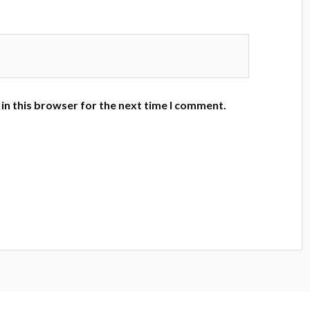
in this browser for the next time I comment.