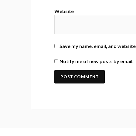
Website
Save my name, email, and website 
Notify me of new posts by email.