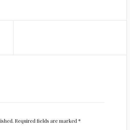
lished.
Required fields are marked
*