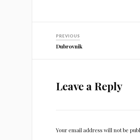
Post
PREVIOUS
navigation
Dubrovnik
Leave a Reply
Your email address will not be pub