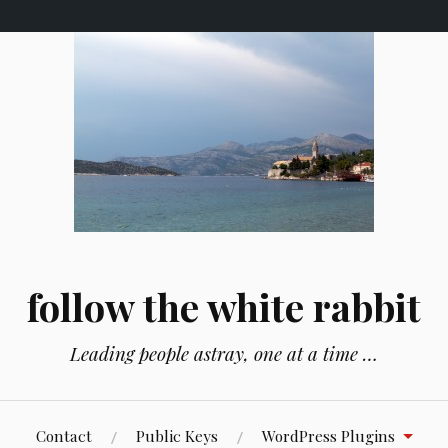
follow the white rabbit
Leading people astray, one at a time …
Contact
Public Keys
WordPress Plugins