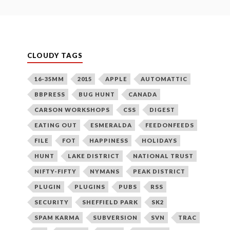
CLOUDY TAGS
16-35MM
2015
APPLE
AUTOMATTIC
BBPRESS
BUG HUNT
CANADA
CARSON WORKSHOPS
CSS
DIGEST
EATING OUT
ESMERALDA
FEEDONFEEDS
FILE
FOT
HAPPINESS
HOLIDAYS
HUNT
LAKE DISTRICT
NATIONAL TRUST
NIFTY-FIFTY
NYMANS
PEAK DISTRICT
PLUGIN
PLUGINS
PUBS
RSS
SECURITY
SHEFFIELD PARK
SK2
SPAM KARMA
SUBVERSION
SVN
TRAC