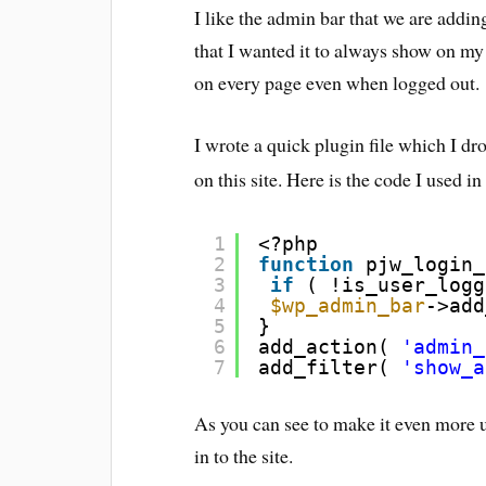
I like the admin bar that we are addi
that I wanted it to always show on my
on every page even when logged out.
I wrote a quick plugin file which I dr
on this site. Here is the code I used i
1
<?php
2
function
pjw_login_
3
if
( !is_user_logg
4
$wp_admin_bar
->add
5
}
6
add_action( 
'admin_
7
add_filter( 
'show_a
As you can see to make it even more us
in to the site.