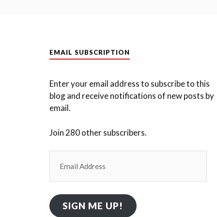
EMAIL SUBSCRIPTION
Enter your email address to subscribe to this
blog and receive notifications of new posts by
email.
Join 280 other subscribers.
Email
Address
SIGN ME UP!