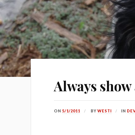
Always show
ON
5/1/2011
BY
WESTI
IN
DE