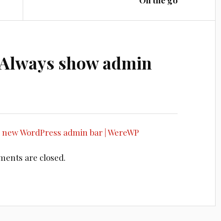
On the go
Always show admin
e new WordPress admin bar | WereWP
ents are closed.