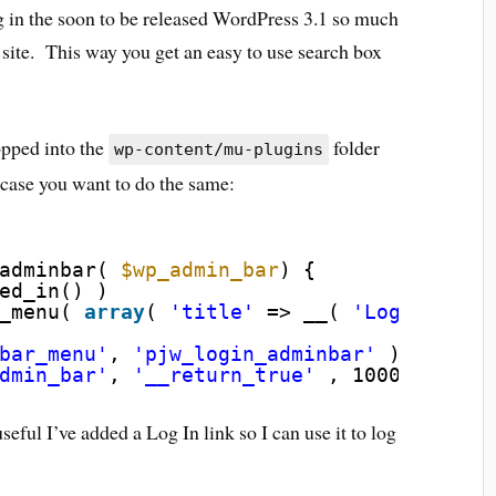
ng in the soon to be released WordPress 3.1 so much
 site. This way you get an easy to use search box
opped into the
folder
wp-content/mu-plugins
n case you want to do the same:
adminbar( 
$wp_admin_bar
) {
ed_in() )
_menu( 
array
( 
'title'
=> __( 
'Log In'
),
bar_menu'
, 
'pjw_login_adminbar'
);
dmin_bar'
, 
'__return_true'
, 1000 );
eful I’ve added a Log In link so I can use it to log