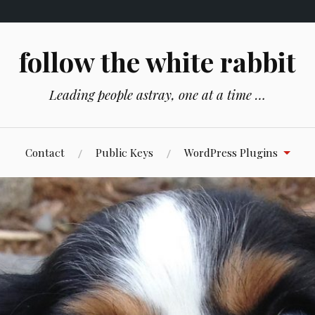
follow the white rabbit
Leading people astray, one at a time …
Contact
Public Keys
WordPress Plugins