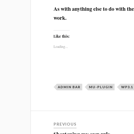
As with anything else to do with th
work.
Like this:
Loading...
ADMIN BAR
MU-PLUGIN
WP3.1
Post
PREVIOUS
navigation