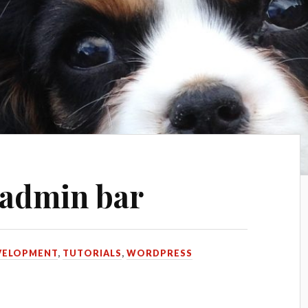
 admin bar
VELOPMENT
,
TUTORIALS
,
WORDPRESS