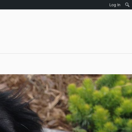
Log In