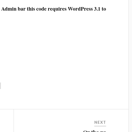
e Admin bar this code requires WordPress 3.1 to
NEXT