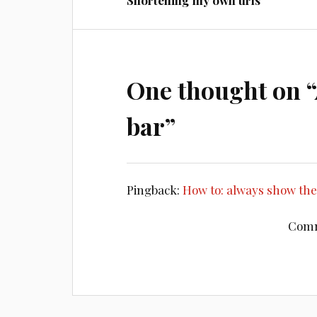
Shortening my own urls
One thought on “
bar
”
Pingback:
How to: always show th
Comm