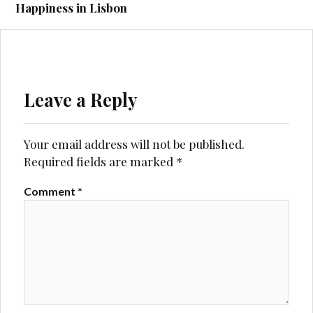
Happiness in Lisbon
Leave a Reply
Your email address will not be published.
Required fields are marked
*
Comment
*