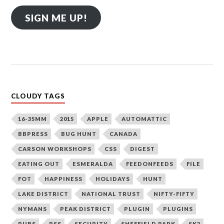
SIGN ME UP!
CLOUDY TAGS
16-35MM
2015
APPLE
AUTOMATTIC
BBPRESS
BUG HUNT
CANADA
CARSON WORKSHOPS
CSS
DIGEST
EATING OUT
ESMERALDA
FEEDONFEEDS
FILE
FOT
HAPPINESS
HOLIDAYS
HUNT
LAKE DISTRICT
NATIONAL TRUST
NIFTY-FIFTY
NYMANS
PEAK DISTRICT
PLUGIN
PLUGINS
PUBS
RSS
SECURITY
SHEFFIELD PARK
SK2