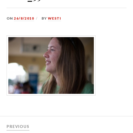
ON
26/8/2010
BY
WESTI
Post
PREVIOUS
navigation