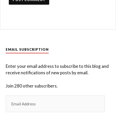
EMAIL SUBSCRIPTION
Enter your email address to subscribe to this blog and
receive notifications of new posts by email.
Join 280 other subscribers.
Email
Address