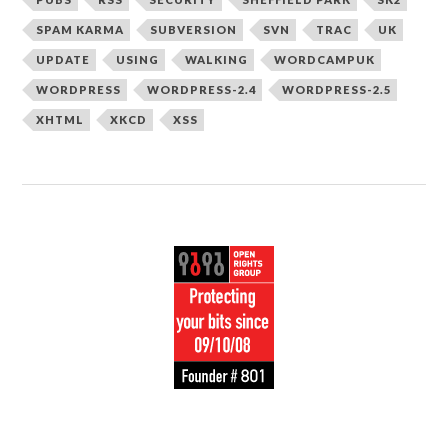
SPAM KARMA
SUBVERSION
SVN
TRAC
UK
UPDATE
USING
WALKING
WORDCAMPUK
WORDPRESS
WORDPRESS-2.4
WORDPRESS-2.5
XHTML
XKCD
XSS