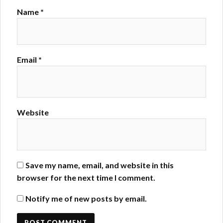
Name
*
Email
*
Website
Save my name, email, and website in this
browser for the next time I comment.
Notify me of new posts by email.