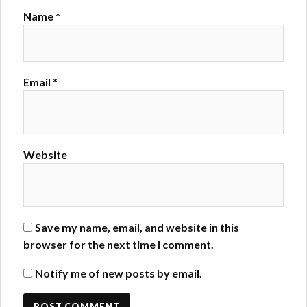
Name
*
Email
*
Website
Save my name, email, and website in this
browser for the next time I comment.
Notify me of new posts by email.