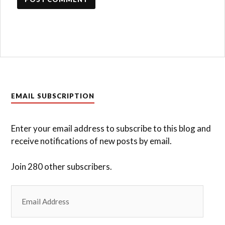
EMAIL SUBSCRIPTION
Enter your email address to subscribe to this blog and
receive notifications of new posts by email.
Join 280 other subscribers.
Email
Address