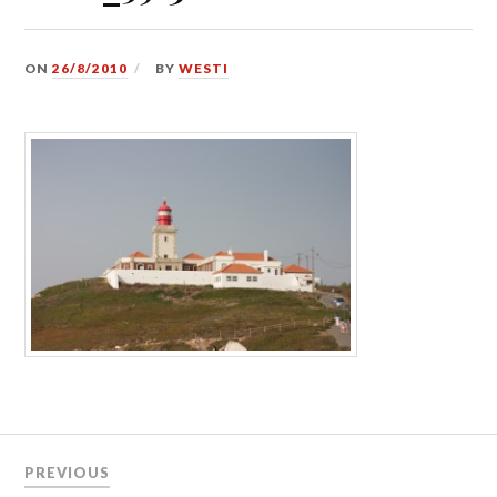
ON
26/8/2010
BY
WESTI
Post
PREVIOUS
navigation