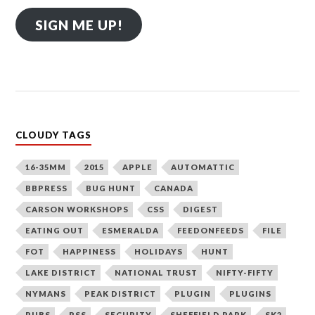
SIGN ME UP!
CLOUDY TAGS
16-35MM
2015
APPLE
AUTOMATTIC
BBPRESS
BUG HUNT
CANADA
CARSON WORKSHOPS
CSS
DIGEST
EATING OUT
ESMERALDA
FEEDONFEEDS
FILE
FOT
HAPPINESS
HOLIDAYS
HUNT
LAKE DISTRICT
NATIONAL TRUST
NIFTY-FIFTY
NYMANS
PEAK DISTRICT
PLUGIN
PLUGINS
PUBS
RSS
SECURITY
SHEFFIELD PARK
SK2