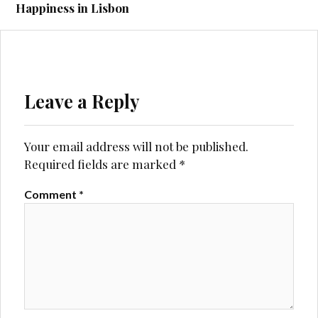
Happiness in Lisbon
Leave a Reply
Your email address will not be published.
Required fields are marked
*
Comment
*