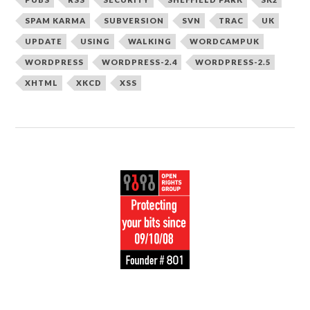
SPAM KARMA
SUBVERSION
SVN
TRAC
UK
UPDATE
USING
WALKING
WORDCAMPUK
WORDPRESS
WORDPRESS-2.4
WORDPRESS-2.5
XHTML
XKCD
XSS