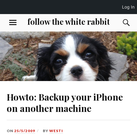
Log In
Skip
follow the white rabbit
S
MENU
to
content
Howto: Backup your iPhone
on another machine
ON
25/5/2009
BY
WESTI