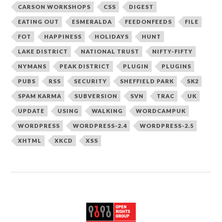
CARSON WORKSHOPS
CSS
DIGEST
EATING OUT
ESMERALDA
FEEDONFEEDS
FILE
FOT
HAPPINESS
HOLIDAYS
HUNT
LAKE DISTRICT
NATIONAL TRUST
NIFTY-FIFTY
NYMANS
PEAK DISTRICT
PLUGIN
PLUGINS
PUBS
RSS
SECURITY
SHEFFIELD PARK
SK2
SPAM KARMA
SUBVERSION
SVN
TRAC
UK
UPDATE
USING
WALKING
WORDCAMPUK
WORDPRESS
WORDPRESS-2.4
WORDPRESS-2.5
XHTML
XKCD
XSS