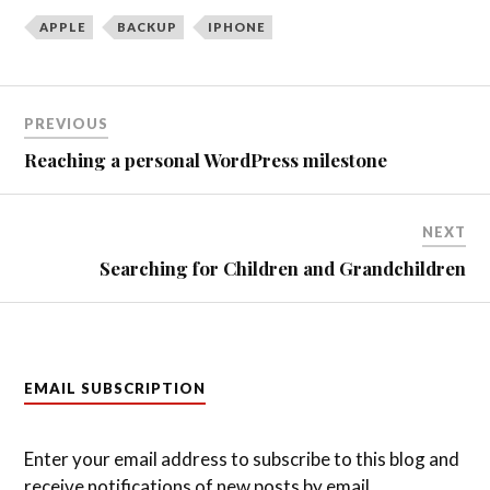
APPLE
BACKUP
IPHONE
Post
PREVIOUS
navigation
Reaching a personal WordPress milestone
NEXT
Searching for Children and Grandchildren
EMAIL SUBSCRIPTION
Enter your email address to subscribe to this blog and
receive notifications of new posts by email.