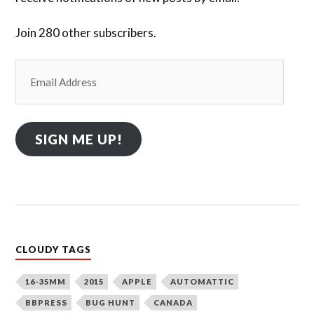
Join 280 other subscribers.
Email
Address
SIGN ME UP!
CLOUDY TAGS
16-35MM
2015
APPLE
AUTOMATTIC
BBPRESS
BUG HUNT
CANADA