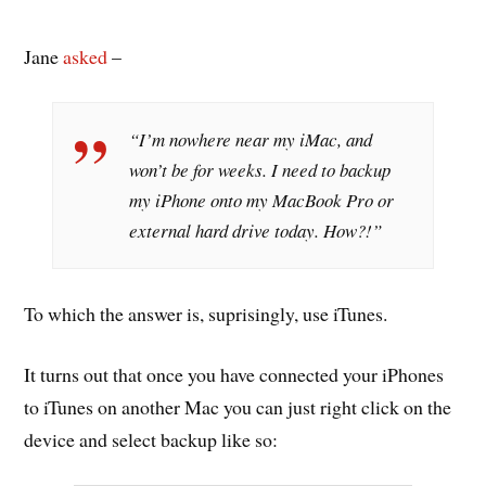
Jane
asked
–
“I’m nowhere near my iMac, and
won’t be for weeks. I need to backup
my iPhone onto my MacBook Pro or
external hard drive today. How?!”
To which the answer is, suprisingly, use iTunes.
It turns out that once you have connected your iPhones
to iTunes on another Mac you can just right click on the
device and select backup like so: