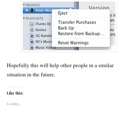
Hopefully this will help other people in a similar
situation in the future.
Like this:
Loading...