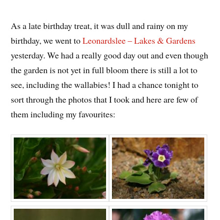
As a late birthday treat, it was dull and rainy on my
birthday, we went to
Leonardslee – Lakes & Gardens
yesterday. We had a really good day out and even though
the garden is not yet in full bloom there is still a lot to
see, including the wallabies! I had a chance tonight to
sort through the photos that I took and here are few of
them including my favourites: