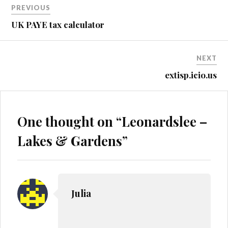
PREVIOUS
navigation
UK PAYE tax calculator
NEXT
extisp.icio.us
One thought on “
Leonardslee –
Lakes & Gardens
”
Julia