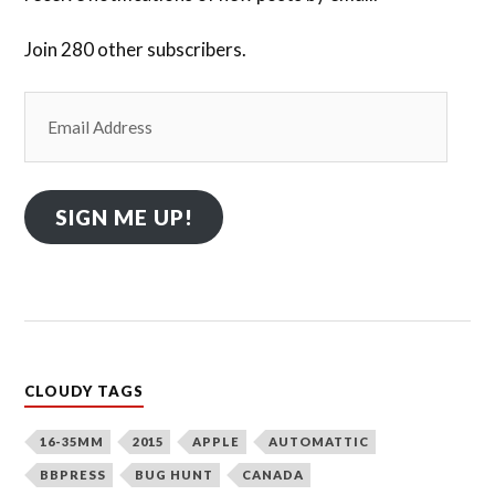
Join 280 other subscribers.
Email
Address
SIGN ME UP!
CLOUDY TAGS
16-35MM
2015
APPLE
AUTOMATTIC
BBPRESS
BUG HUNT
CANADA