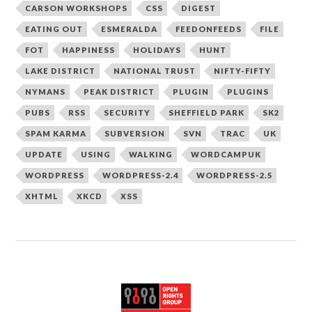
CARSON WORKSHOPS
CSS
DIGEST
EATING OUT
ESMERALDA
FEEDONFEEDS
FILE
FOT
HAPPINESS
HOLIDAYS
HUNT
LAKE DISTRICT
NATIONAL TRUST
NIFTY-FIFTY
NYMANS
PEAK DISTRICT
PLUGIN
PLUGINS
PUBS
RSS
SECURITY
SHEFFIELD PARK
SK2
SPAM KARMA
SUBVERSION
SVN
TRAC
UK
UPDATE
USING
WALKING
WORDCAMPUK
WORDPRESS
WORDPRESS-2.4
WORDPRESS-2.5
XHTML
XKCD
XSS