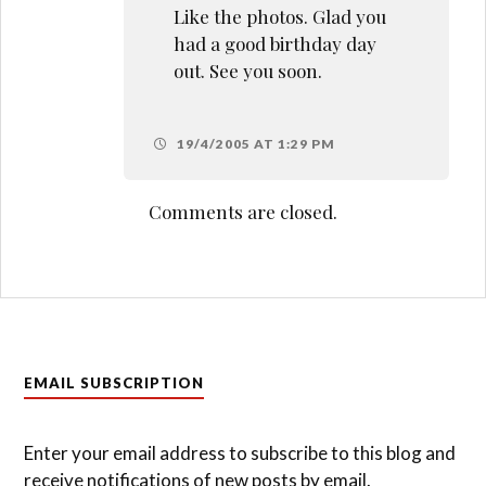
Like the photos. Glad you
had a good birthday day
out. See you soon.
19/4/2005 AT 1:29 PM
Comments are closed.
EMAIL SUBSCRIPTION
Enter your email address to subscribe to this blog and
receive notifications of new posts by email.