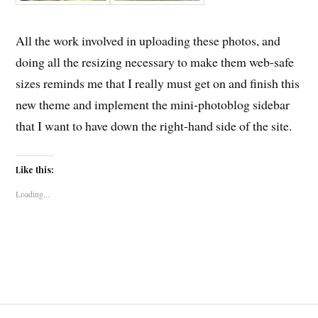
All the work involved in uploading these photos, and
doing all the resizing necessary to make them web-safe
sizes reminds me that I really must get on and finish this
new theme and implement the mini-photoblog sidebar
that I want to have down the right-hand side of the site.
Like this:
Loading...
Post