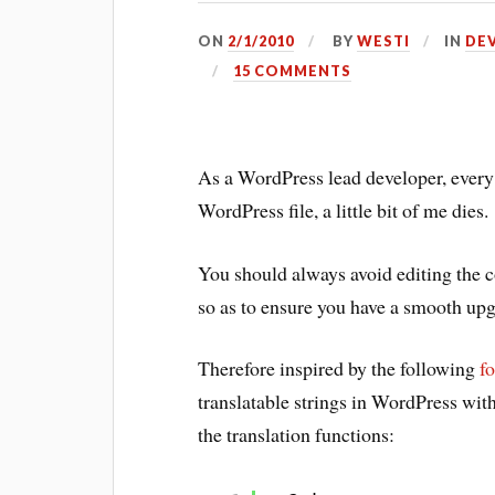
ON
2/1/2010
BY
WESTI
IN
DE
15 COMMENTS
As a WordPress lead developer, ever
WordPress file, a little bit of me dies.
You should always avoid editing the co
so as to ensure you have a smooth upg
Therefore inspired by the following
f
translatable strings in WordPress witho
the translation functions: