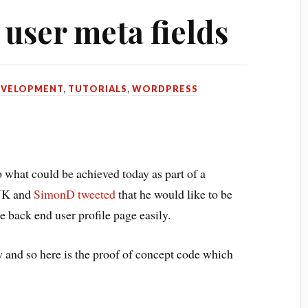
 user meta fields
EVELOPMENT
,
TUTORIALS
,
WORDPRESS
o what could be achieved today as part of a
UK and
SimonD
tweeted
that he would like to be
he back end user profile page easily.
y and so here is the proof of concept code which