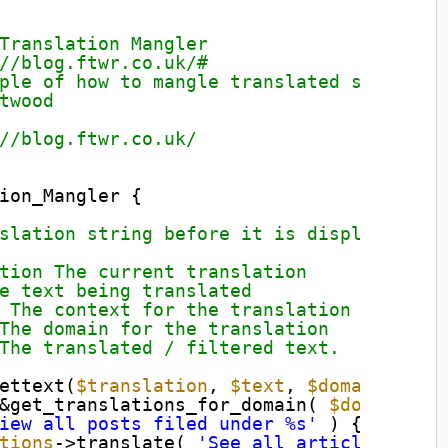
Translation Mangler
//blog.ftwr.co.uk/#
ple of how to mangle translated strings.
twood
//blog.ftwr.co.uk/
ion_Mangler {
slation string before it is displayed.
tion The current translation
e text being translated
 The context for the translation
The domain for the translation
The translated / filtered text.
ettext(
$translation
, 
$text
, 
$domain
) {
&get_translations_for_domain( 
$domain
);
iew all posts filed under %s'
) {
tions
->translate( 
'See all articles file