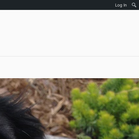
Log In