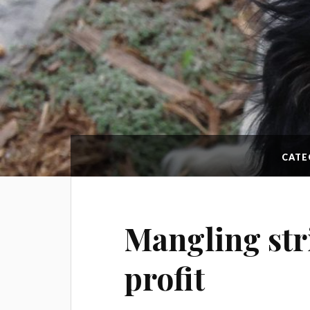
CATE
Mangling str
profit