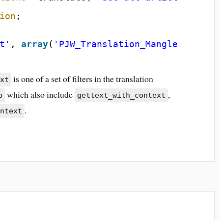
ion
;
t'
, 
array
(
'PJW_Translation_Mangler'
, 
'fi
is one of a set of filters in the translation
ext
which also include
,
p
gettext_with_context
.
ontext