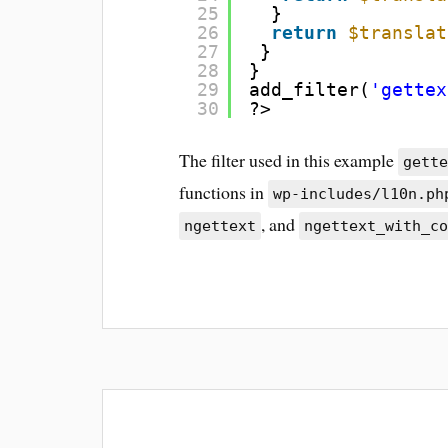
25
}
26
return
$translat
27
}
28
}
29
add_filter(
'gettex
30
?>
The filter used in this example
gett
functions in
wp-includes/l10n.ph
, and
ngettext
ngettext_with_c