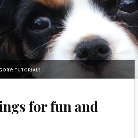
GORY:
TUTORIALS
ings for fun and