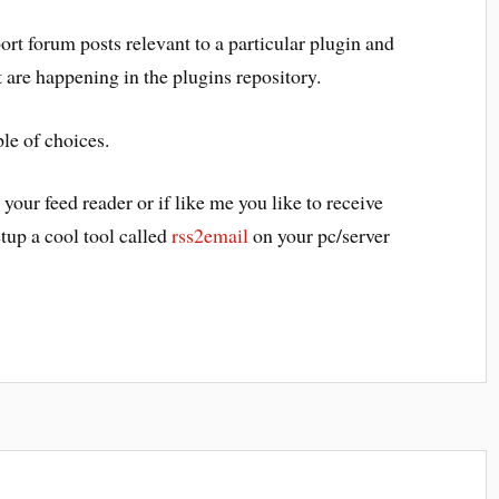
port forum posts relevant to a particular plugin and
t are happening in the plugins repository.
le of choices.
your feed reader or if like me you like to receive
etup a cool tool called
rss2email
on your pc/server