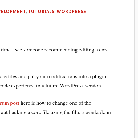
VELOPMENT
,
TUTORIALS
,
WORDPRESS
y time I see someone recommending editing a core
re files and put your modifications into a plugin
rade experience to a future WordPress version.
orum post
here is how to change one of the
ut hacking a core file using the filters available in