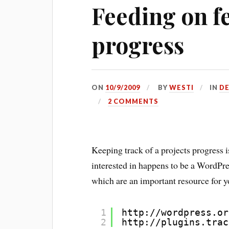
Feeding on f
progress
ON
10/9/2009
BY
WESTI
IN
D
2 COMMENTS
Keeping track of a projects progress 
interested in happens to be a WordPre
which are an important resource for 
1
http://wordpress.or
2
http://plugins.trac