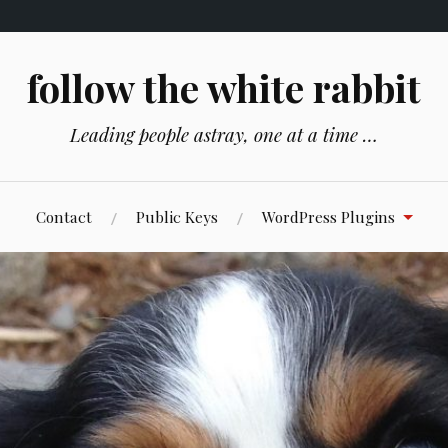
follow the white rabbit
Leading people astray, one at a time …
Contact
Public Keys
WordPress Plugins