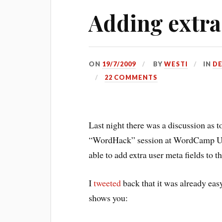
Adding extra
ON
19/7/2009
BY
WESTI
IN
D
22 COMMENTS
Last night there was a discussion as t
“WordHack” session at WordCamp 
able to add extra user meta fields to t
I
tweeted
back that it was already eas
shows you: