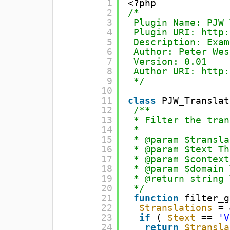
1
<?php
2
/*
3
Plugin Name: PJW 
4
Plugin URI: 
http:
5
Description: Exam
6
Author: Peter Wes
7
Version: 0.01
8
Author URI: 
http:
9
*/
10
11
class
PJW_Translat
12
/**
13
* Filter the tran
14
*
15
* @param $transla
16
* @param $text Th
17
* @param $context
18
* @param $domain 
19
* @return string 
20
*/
21
function
filter_g
22
$translations
= 
23
if
( 
$text
== 
'V
24
return
$transla