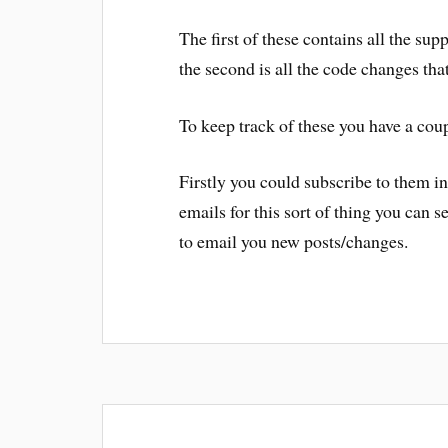
The first of these contains all the sup
the second is all the code changes tha
To keep track of these you have a coup
Firstly you could subscribe to them in 
emails for this sort of thing you can s
to email you new posts/changes.