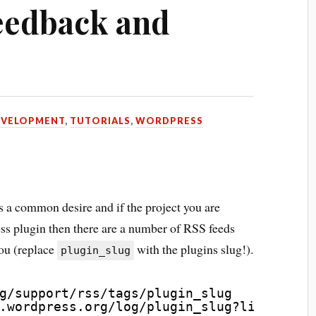
eedback and
EVELOPMENT
,
TUTORIALS
,
WORDPRESS
is a common desire and if the project you are
ss plugin then there are a number of RSS feeds
you (replace
with the plugins slug!).
plugin_slug
g/support/rss/tags/plugin_slug
.wordpress.org/log/plugin_slug?limit=100