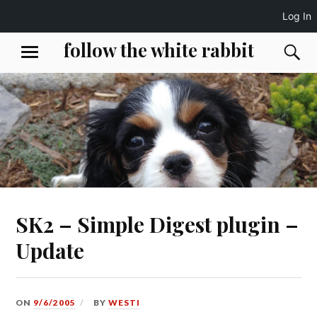
Log In
Skip
follow the white rabbit
S
MENU
to
content
SK2 – Simple Digest plugin –
Update
ON
9/6/2005
BY
WESTI