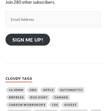
Join 280 other subscribers.
Email
Address
SIGN ME UP!
CLOUDY TAGS
16-35MM
2015
APPLE
AUTOMATTIC
BBPRESS
BUG HUNT
CANADA
CARSON WORKSHOPS
CSS
DIGEST