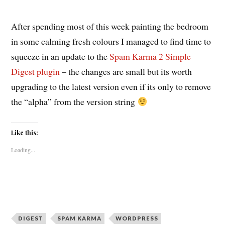
After spending most of this week painting the bedroom
in some calming fresh colours I managed to find time to
squeeze in an update to the
Spam Karma 2
Simple
Digest plugin
– the changes are small but its worth
upgrading to the latest version even if its only to remove
the “alpha” from the version string
Like this:
Loading...
DIGEST
SPAM KARMA
WORDPRESS