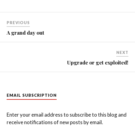
Post
PREVIOUS
navigation
A grand day out
NEXT
Upgrade or get exploited!
EMAIL SUBSCRIPTION
Enter your email address to subscribe to this blog and
receive notifications of new posts by email.