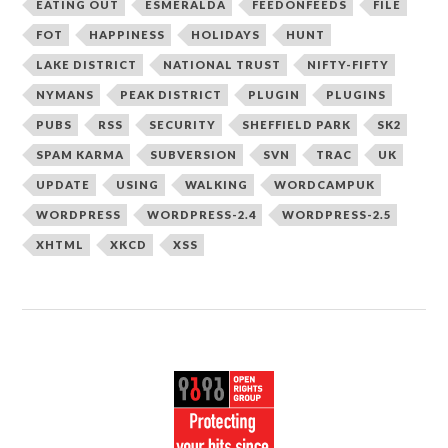
EATING OUT
ESMERALDA
FEEDONFEEDS
FILE
FOT
HAPPINESS
HOLIDAYS
HUNT
LAKE DISTRICT
NATIONAL TRUST
NIFTY-FIFTY
NYMANS
PEAK DISTRICT
PLUGIN
PLUGINS
PUBS
RSS
SECURITY
SHEFFIELD PARK
SK2
SPAM KARMA
SUBVERSION
SVN
TRAC
UK
UPDATE
USING
WALKING
WORDCAMPUK
WORDPRESS
WORDPRESS-2.4
WORDPRESS-2.5
XHTML
XKCD
XSS