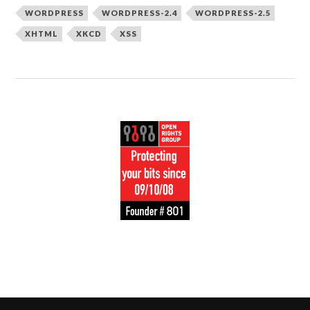
WORDPRESS
WORDPRESS-2.4
WORDPRESS-2.5
XHTML
XKCD
XSS