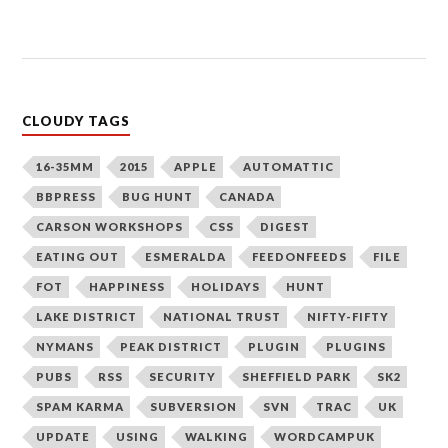
CLOUDY TAGS
16-35MM
2015
APPLE
AUTOMATTIC
BBPRESS
BUG HUNT
CANADA
CARSON WORKSHOPS
CSS
DIGEST
EATING OUT
ESMERALDA
FEEDONFEEDS
FILE
FOT
HAPPINESS
HOLIDAYS
HUNT
LAKE DISTRICT
NATIONAL TRUST
NIFTY-FIFTY
NYMANS
PEAK DISTRICT
PLUGIN
PLUGINS
PUBS
RSS
SECURITY
SHEFFIELD PARK
SK2
SPAM KARMA
SUBVERSION
SVN
TRAC
UK
UPDATE
USING
WALKING
WORDCAMPUK