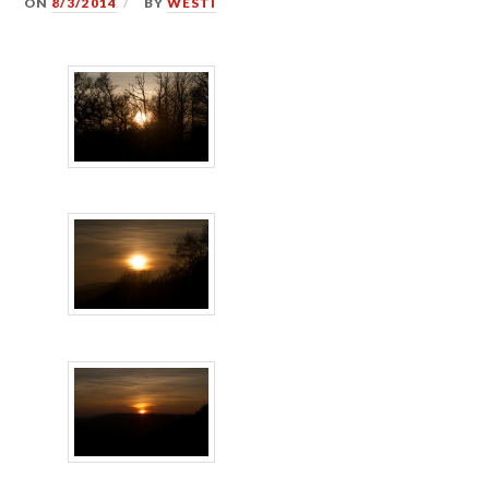
ON
8/3/2014
BY
WESTI