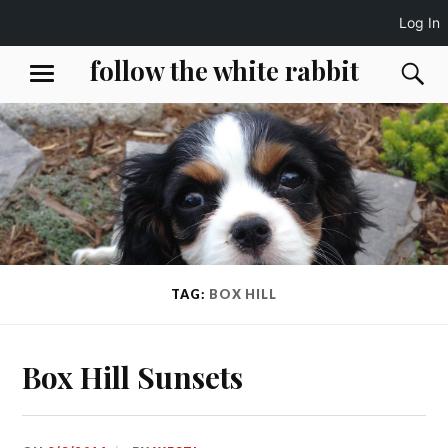
Log In
Skip
follow the white rabbit
S
MENU
to
content
TAG:
BOX HILL
Box Hill Sunsets