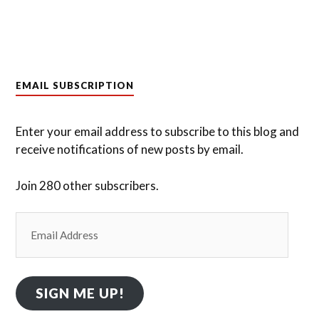
EMAIL SUBSCRIPTION
Enter your email address to subscribe to this blog and
receive notifications of new posts by email.
Join 280 other subscribers.
Email
Address
SIGN ME UP!