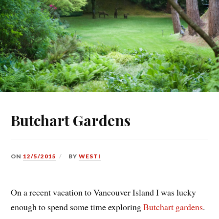
Butchart Gardens
ON
12/5/2015
BY
WESTI
On a recent vacation to Vancouver Island I was lucky
enough to spend some time exploring
Butchart gardens
.