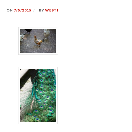
ON
7/5/2015
BY
WESTI