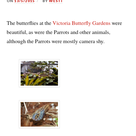
ON
13/5/2015
BY
WESTI
The butterflies at the
Victoria Butterfly Gardens
were
beautiful, as were the Parrots and other animals,
although the Parrots were mostly camera shy.