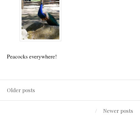
Peacocks everywhere!
Posts
Older posts
navigation
Newer posts