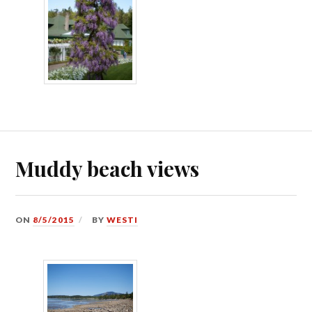
Muddy beach views
ON
8/5/2015
BY
WESTI