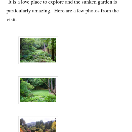
It is a love place to explore and the sunken garden is
particularly amazing. Here are a few photos from the
visit.