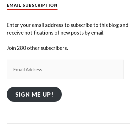
EMAIL SUBSCRIPTION
Enter your email address to subscribe to this blog and
receive notifications of new posts by email.
Join 280 other subscribers.
Email
Address
SIGN ME UP!