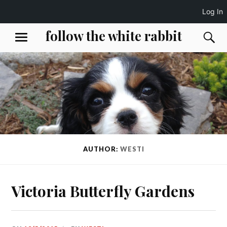
Log In
Skip
follow the white rabbit
S
MENU
to
content
AUTHOR:
WESTI
Victoria Butterfly Gardens