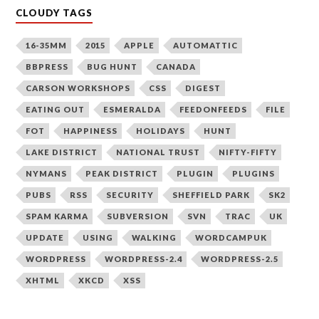
CLOUDY TAGS
16-35MM
2015
APPLE
AUTOMATTIC
BBPRESS
BUG HUNT
CANADA
CARSON WORKSHOPS
CSS
DIGEST
EATING OUT
ESMERALDA
FEEDONFEEDS
FILE
FOT
HAPPINESS
HOLIDAYS
HUNT
LAKE DISTRICT
NATIONAL TRUST
NIFTY-FIFTY
NYMANS
PEAK DISTRICT
PLUGIN
PLUGINS
PUBS
RSS
SECURITY
SHEFFIELD PARK
SK2
SPAM KARMA
SUBVERSION
SVN
TRAC
UK
UPDATE
USING
WALKING
WORDCAMPUK
WORDPRESS
WORDPRESS-2.4
WORDPRESS-2.5
XHTML
XKCD
XSS