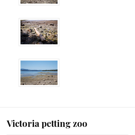
Victoria petting zoo