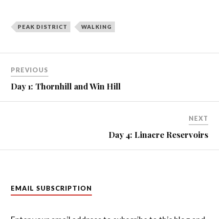
PEAK DISTRICT
WALKING
Post
PREVIOUS
navigation
Day 1: Thornhill and Win Hill
NEXT
Day 4: Linacre Reservoirs
EMAIL SUBSCRIPTION