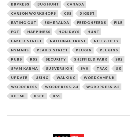
BBPRESS
BUG HUNT
CANADA
CARSON WORKSHOPS
CSS
DIGEST
EATING OUT
ESMERALDA
FEEDONFEEDS
FILE
FOT
HAPPINESS
HOLIDAYS
HUNT
LAKE DISTRICT
NATIONAL TRUST
NIFTY-FIFTY
NYMANS
PEAK DISTRICT
PLUGIN
PLUGINS
PUBS
RSS
SECURITY
SHEFFIELD PARK
SK2
SPAM KARMA
SUBVERSION
SVN
TRAC
UK
UPDATE
USING
WALKING
WORDCAMPUK
WORDPRESS
WORDPRESS-2.4
WORDPRESS-2.5
XHTML
XKCD
XSS