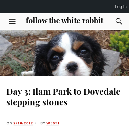
Log In
Skip
follow the white rabbit
S
MENU
to
content
Day 3: Ilam Park to Dovedale
stepping stones
ON
2/10/2012
BY
WESTI