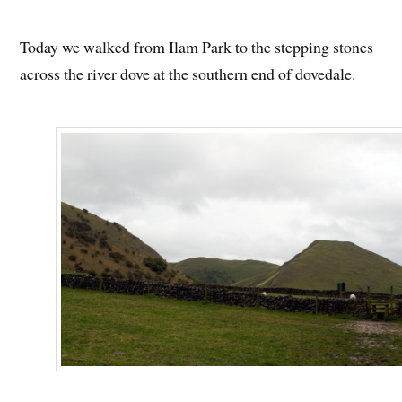
Today we walked from Ilam Park to the stepping stones
across the river dove at the southern end of dovedale.