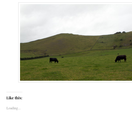
Like this:
Loading...