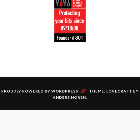
&
PROUDLY POWERED BY WORDPRESS
THEME: LOVECRAFT BY
ANDERS NOREN
.