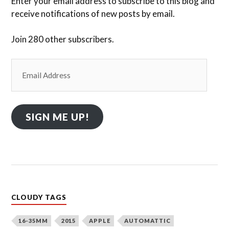
Enter your email address to subscribe to this blog and
receive notifications of new posts by email.
Join 280 other subscribers.
Email
Address
SIGN ME UP!
CLOUDY TAGS
16-35MM
2015
APPLE
AUTOMATTIC