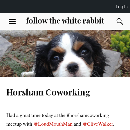
Log In
Skip
follow the white rabbit
S
MENU
to
content
Horsham Coworking
Had a great time today at the #horshamcoworking
meetup with
@LoudMouthMan
and
@CliveWalker
.