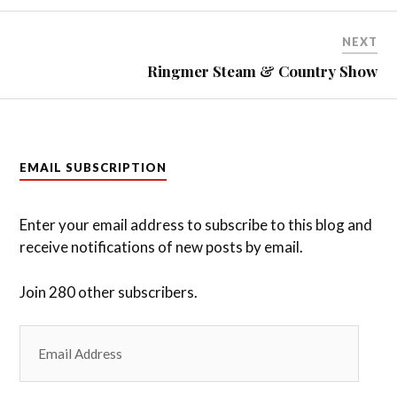
NEXT
Ringmer Steam & Country Show
EMAIL SUBSCRIPTION
Enter your email address to subscribe to this blog and
receive notifications of new posts by email.
Join 280 other subscribers.
Email
Address