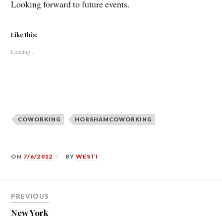
Looking forward to future events.
Like this:
Loading...
COWORKING
HORSHAMCOWORKING
ON
7/6/2012
BY
WESTI
Post
PREVIOUS
navigation
New York