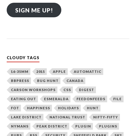
SIGN ME UP!
CLOUDY TAGS
16-35MM
2015
APPLE
AUTOMATTIC
BBPRESS
BUG HUNT
CANADA
CARSON WORKSHOPS
CSS
DIGEST
EATING OUT
ESMERALDA
FEEDONFEEDS
FILE
FOT
HAPPINESS
HOLIDAYS
HUNT
LAKE DISTRICT
NATIONAL TRUST
NIFTY-FIFTY
NYMANS
PEAK DISTRICT
PLUGIN
PLUGINS
PUBS
RSS
SECURITY
SHEFFIELD PARK
SK2