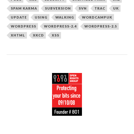
SPAM KARMA
SUBVERSION
SVN
TRAC
UK
UPDATE
USING
WALKING
WORDCAMPUK
WORDPRESS
WORDPRESS-2.4
WORDPRESS-2.5
XHTML
XKCD
XSS