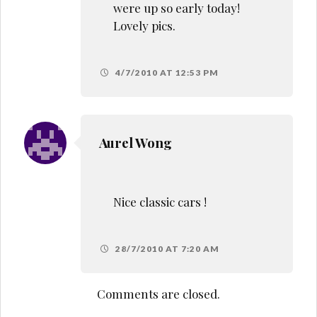
were up so early today!
Lovely pics.
4/7/2010 AT 12:53 PM
Aurel Wong
Nice classic cars !
28/7/2010 AT 7:20 AM
Comments are closed.