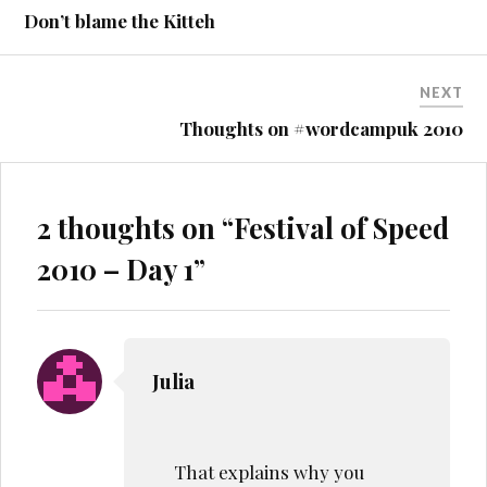
navigation
Don’t blame the Kitteh
NEXT
Thoughts on #wordcampuk 2010
2 thoughts on “
Festival of Speed
2010 – Day 1
”
Julia
That explains why you