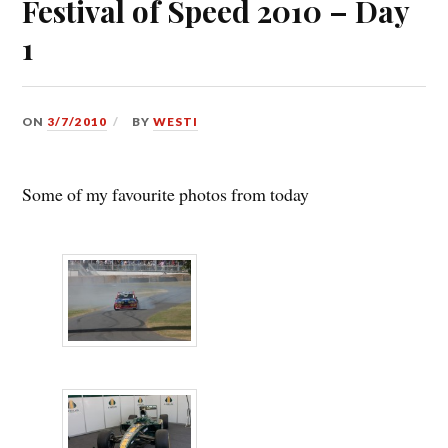
Festival of Speed 2010 – Day
1
ON
3/7/2010
BY
WESTI
Some of my favourite photos from today