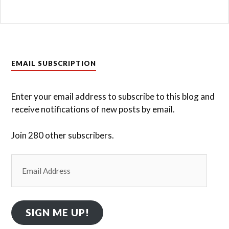
EMAIL SUBSCRIPTION
Enter your email address to subscribe to this blog and
receive notifications of new posts by email.
Join 280 other subscribers.
Email
Address
SIGN ME UP!