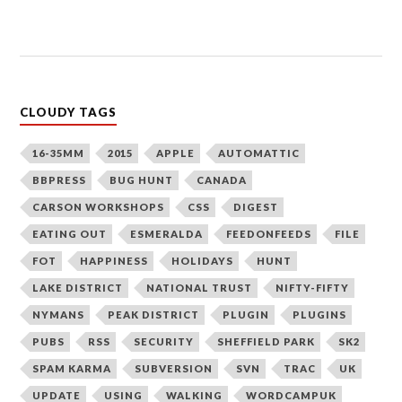
CLOUDY TAGS
16-35MM
2015
APPLE
AUTOMATTIC
BBPRESS
BUG HUNT
CANADA
CARSON WORKSHOPS
CSS
DIGEST
EATING OUT
ESMERALDA
FEEDONFEEDS
FILE
FOT
HAPPINESS
HOLIDAYS
HUNT
LAKE DISTRICT
NATIONAL TRUST
NIFTY-FIFTY
NYMANS
PEAK DISTRICT
PLUGIN
PLUGINS
PUBS
RSS
SECURITY
SHEFFIELD PARK
SK2
SPAM KARMA
SUBVERSION
SVN
TRAC
UK
UPDATE
USING
WALKING
WORDCAMPUK