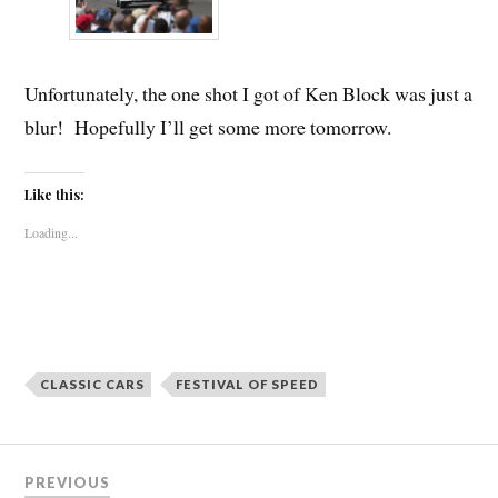
Unfortunately, the one shot I got of Ken Block was just a
blur! Hopefully I’ll get some more tomorrow.
Like this:
Loading...
CLASSIC CARS
FESTIVAL OF SPEED
Post
PREVIOUS