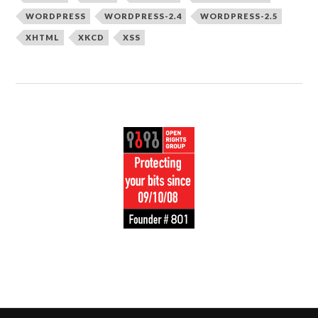
WORDPRESS
WORDPRESS-2.4
WORDPRESS-2.5
XHTML
XKCD
XSS