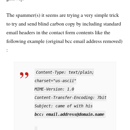
The spammer(s) it seems are trying a very simple trick
to try and send blind carbon copy by including standard
email headers in the contact form contents like the
following example (original bcc email address removed)
:
Content-Type: text/plain;
charset="us-ascii"
MIME-Version: 1.0
Content-Transfer-Encoding: 7bit
Subject: came of with his
bcc: email.address@domain.name