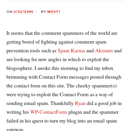
ON
2/12/2005
BY
WESTI
It seems that the comment spammers of the world are
getting bored of fighting against comment spam
prevention tools such as
Spam Karma
and
Akismet
and
are looking for new angles in which to exploit the
blogosphere. I awoke this morning to find my inbox
brimming with Contact Form messages posted through
the contact form on this site. The cheeky spammer(s)
were trying to exploit the Contact Form as a way of
sending email spam. Thankfully
Ryan
did a good job in
writing his
WP-ContactForm
plugin and the spammer
failed in his quest to turn my blog into an email spam
gateway.