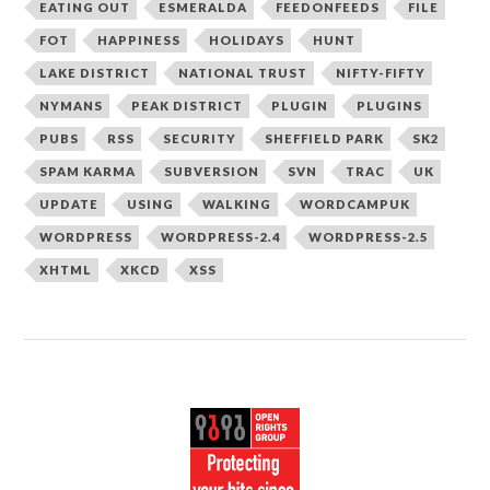
EATING OUT
ESMERALDA
FEEDONFEEDS
FILE
FOT
HAPPINESS
HOLIDAYS
HUNT
LAKE DISTRICT
NATIONAL TRUST
NIFTY-FIFTY
NYMANS
PEAK DISTRICT
PLUGIN
PLUGINS
PUBS
RSS
SECURITY
SHEFFIELD PARK
SK2
SPAM KARMA
SUBVERSION
SVN
TRAC
UK
UPDATE
USING
WALKING
WORDCAMPUK
WORDPRESS
WORDPRESS-2.4
WORDPRESS-2.5
XHTML
XKCD
XSS