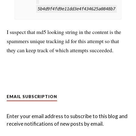
5b4d9f4fd9e11dd3e4f434625a0848b7
I suspect that md5 looking string in the content is the
spammers unique tracking id for this attempt so that
they can keep track of which attempts succeeded.
EMAIL SUBSCRIPTION
Enter your email address to subscribe to this blog and
receive notifications of new posts by email.