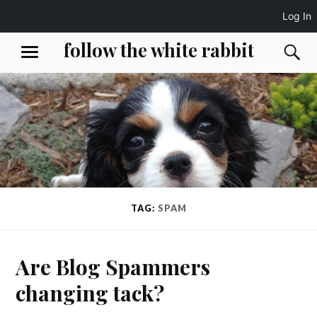
Log In
Skip
follow the white rabbit
S
MENU
to
content
TAG:
SPAM
Are Blog Spammers
changing tack?