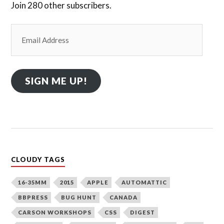
Join 280 other subscribers.
Email
Address
SIGN ME UP!
CLOUDY TAGS
16-35MM
2015
APPLE
AUTOMATTIC
BBPRESS
BUG HUNT
CANADA
CARSON WORKSHOPS
CSS
DIGEST