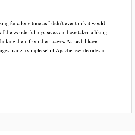
ing for a long time as I didn’t ever think it would
 of the wonderful myspace.com have taken a liking
linking them from their pages. As such I have
ages using a simple set of Apache rewrite rules in