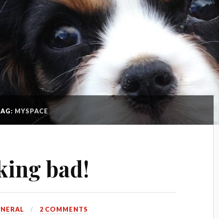
TAG:
MYSPACE
king bad!
ENERAL
2 COMMENTS