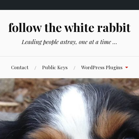
follow the white rabbit
Leading people astray, one at a time …
Contact
Public Keys
WordPress Plugins