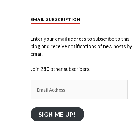
EMAIL SUBSCRIPTION
Enter your email address to subscribe to this
blog and receive notifications of new posts by
email.
Join 280 other subscribers.
Email
Address
SIGN ME UP!