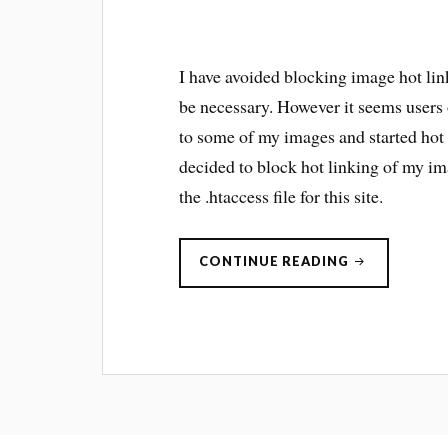
I have avoided blocking image hot link
be necessary. However it seems users
to some of my images and started hot 
decided to block hot linking of my im
the .htaccess file for this site.
“IMAGE
CONTINUE READING
HOTLINKING
BAD!”