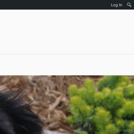
Log In