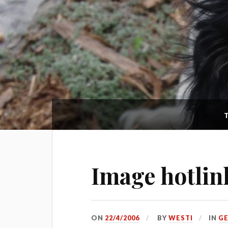
Image hotlin
ON
22/4/2006
BY
WESTI
IN
G