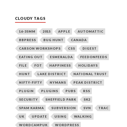
CLOUDY TAGS
16-35MM
2015
APPLE
AUTOMATTIC
BBPRESS
BUG HUNT
CANADA
CARSON WORKSHOPS
CSS
DIGEST
EATING OUT
ESMERALDA
FEEDONFEEDS
FILE
FOT
HAPPINESS
HOLIDAYS
HUNT
LAKE DISTRICT
NATIONAL TRUST
NIFTY-FIFTY
NYMANS
PEAK DISTRICT
PLUGIN
PLUGINS
PUBS
RSS
SECURITY
SHEFFIELD PARK
SK2
SPAM KARMA
SUBVERSION
SVN
TRAC
UK
UPDATE
USING
WALKING
WORDCAMPUK
WORDPRESS