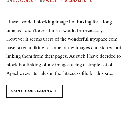
ON
22/4/2006
BY
WESTI
2 COMMENTS
I have avoided blocking image hot linking for a long
time as I didn’t ever think it would be necessary.
However it seems users of the wonderful myspace.com
have taken a liking to some of my images and started hot
linking them from their pages. As such I have decided to
block hot linking of my images using a simple set of
Apache rewrite rules in the .htaccess file for this site.
“IMAGE
CONTINUE READING
HOTLINKING
BAD!”