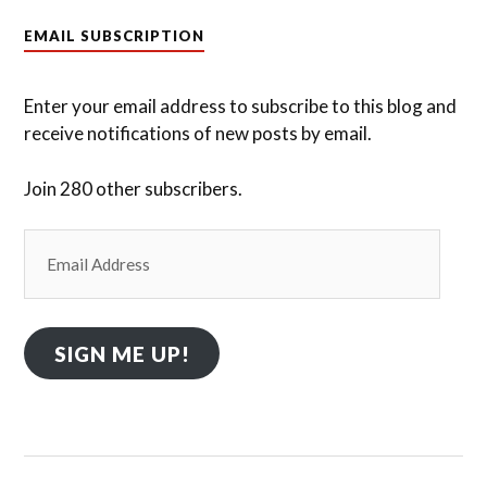
EMAIL SUBSCRIPTION
Enter your email address to subscribe to this blog and
receive notifications of new posts by email.
Join 280 other subscribers.
Email
Address
SIGN ME UP!