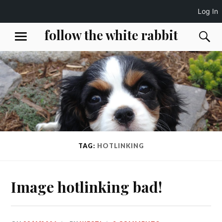
Log In
Skip
follow the white rabbit
S
MENU
to
content
TAG:
HOTLINKING
Image hotlinking bad!