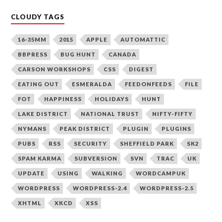
CLOUDY TAGS
16-35MM
2015
APPLE
AUTOMATTIC
BBPRESS
BUG HUNT
CANADA
CARSON WORKSHOPS
CSS
DIGEST
EATING OUT
ESMERALDA
FEEDONFEEDS
FILE
FOT
HAPPINESS
HOLIDAYS
HUNT
LAKE DISTRICT
NATIONAL TRUST
NIFTY-FIFTY
NYMANS
PEAK DISTRICT
PLUGIN
PLUGINS
PUBS
RSS
SECURITY
SHEFFIELD PARK
SK2
SPAM KARMA
SUBVERSION
SVN
TRAC
UK
UPDATE
USING
WALKING
WORDCAMPUK
WORDPRESS
WORDPRESS-2.4
WORDPRESS-2.5
XHTML
XKCD
XSS