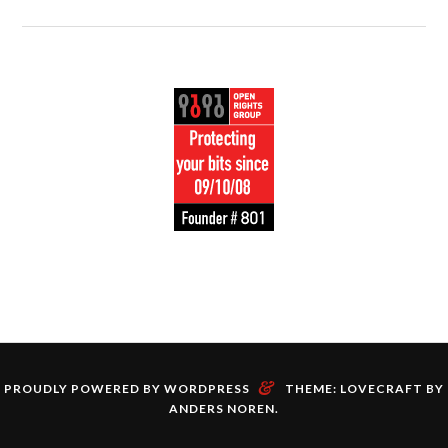
&
PROUDLY POWERED BY WORDPRESS
THEME: LOVECRAFT BY
ANDERS NOREN
.