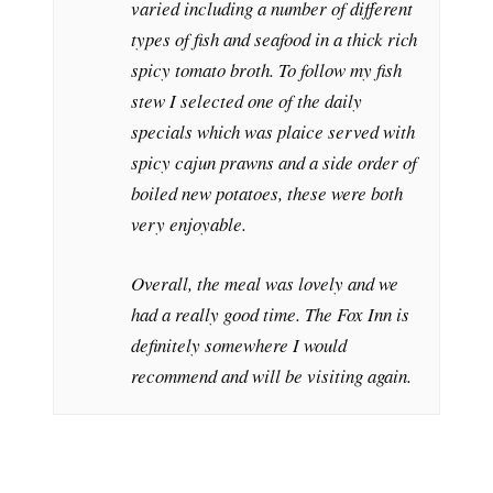
varied including a number of different
types of fish and seafood in a thick rich
spicy tomato broth. To follow my fish
stew I selected one of the daily
specials which was plaice served with
spicy cajun prawns and a side order of
boiled new potatoes, these were both
very enjoyable.
Overall, the meal was lovely and we
had a really good time. The Fox Inn is
definitely somewhere I would
recommend and will be visiting again.