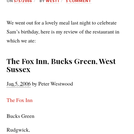
ON
5/1/2006
BY
WESTI
1 COMMENT
We went out for a lovely meal last night to celebrate
Sam’s birthday, here is my review of the restaurant in
which we ate:
The Fox Inn, Bucks Green, West
Sussex
Jan 5, 2006
by
Peter Westwood
The Fox Inn
Bucks Green
Rudgwick
,