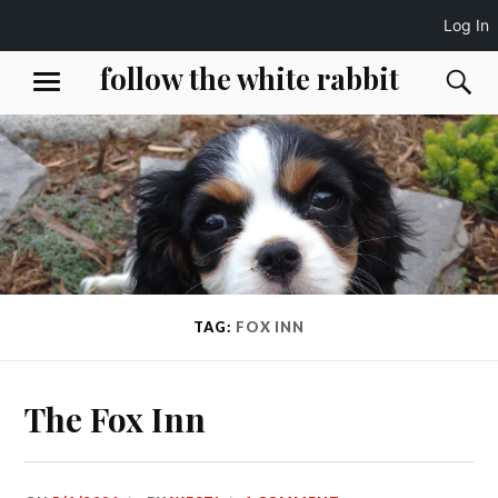
Log In
Skip
follow the white rabbit
S
MENU
to
content
TAG:
FOX INN
The Fox Inn