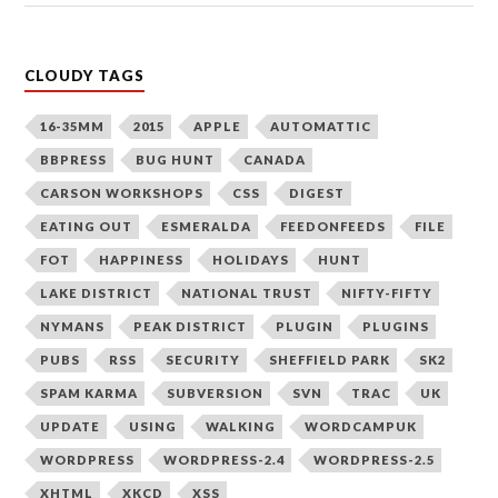
CLOUDY TAGS
16-35MM
2015
APPLE
AUTOMATTIC
BBPRESS
BUG HUNT
CANADA
CARSON WORKSHOPS
CSS
DIGEST
EATING OUT
ESMERALDA
FEEDONFEEDS
FILE
FOT
HAPPINESS
HOLIDAYS
HUNT
LAKE DISTRICT
NATIONAL TRUST
NIFTY-FIFTY
NYMANS
PEAK DISTRICT
PLUGIN
PLUGINS
PUBS
RSS
SECURITY
SHEFFIELD PARK
SK2
SPAM KARMA
SUBVERSION
SVN
TRAC
UK
UPDATE
USING
WALKING
WORDCAMPUK
WORDPRESS
WORDPRESS-2.4
WORDPRESS-2.5
XHTML
XKCD
XSS