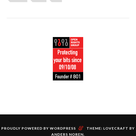
&
PROUDLY POWERED BY WORDPRESS
THEME: LOVECRAFT BY
ANDERS NOREN
.