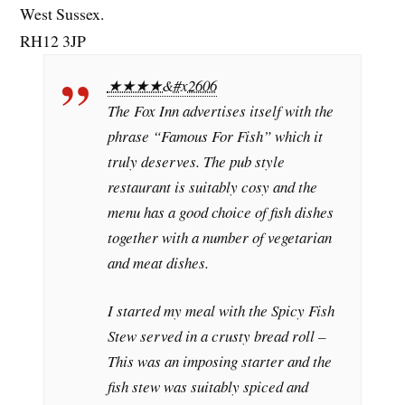
West Sussex.
RH12 3JP
★★★★&#x2606
The Fox Inn advertises itself with the
phrase “Famous For Fish” which it
truly deserves. The pub style
restaurant is suitably cosy and the
menu has a good choice of fish dishes
together with a number of vegetarian
and meat dishes.
I started my meal with the Spicy Fish
Stew served in a crusty bread roll –
This was an imposing starter and the
fish stew was suitably spiced and