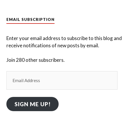
EMAIL SUBSCRIPTION
Enter your email address to subscribe to this blog and
receive notifications of new posts by email.
Join 280 other subscribers.
Email
Address
SIGN ME UP!